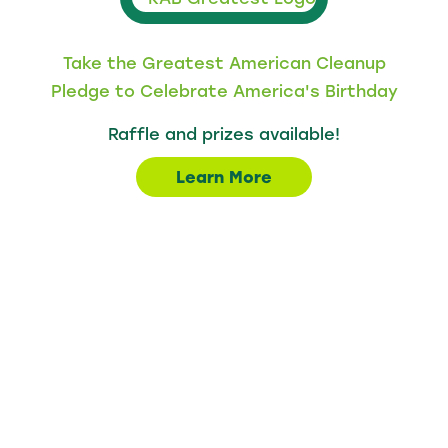
Take the Greatest American Cleanup
Pledge to Celebrate America's Birthday
Raffle and prizes available!
Learn More