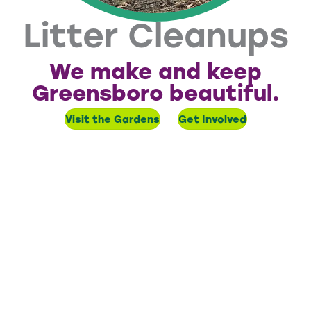
Litter Cleanups
We make and keep
Greensboro beautiful.
Visit the Gardens
Get Involved