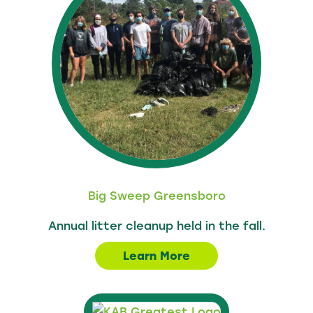
Big Sweep Greensboro
Annual litter cleanup held in the fall.
Learn More