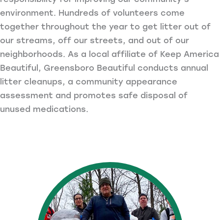
environment. Hundreds of volunteers come
together throughout the year to get litter out of
our streams, off our streets, and out of our
neighborhoods. As a local affiliate of Keep America
Beautiful, Greensboro Beautiful conducts annual
litter cleanups, a community appearance
assessment and promotes safe disposal of
unused medications.