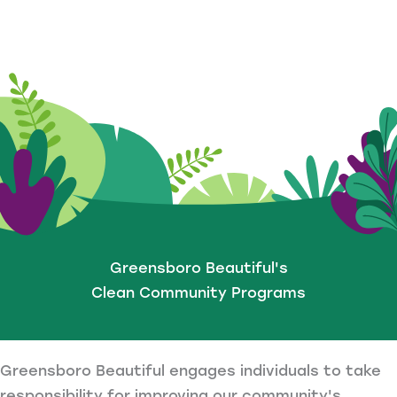
Greensboro Beautiful's
Clean Community Programs
Greensboro Beautiful engages individuals to take
responsibility for improving our community's