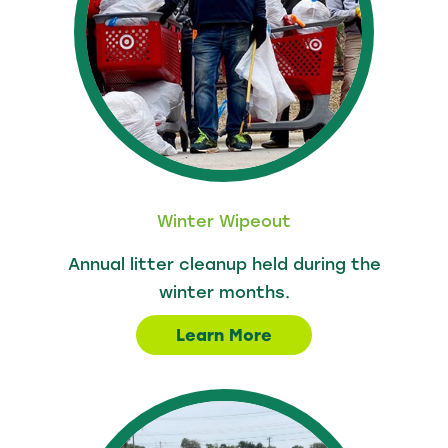
Winter Wipeout
Annual litter cleanup held during the
winter months.
Learn More