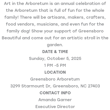
Art in the Arboretum is an annual celebration of
the Arboretum that is full of fun for the whole
family! There will be artisans, makers, crafters,
food vendors, musicians, and even fun for the
family dog! Show your support of Greensboro
Beautiful and come out for an artistic stroll in the
garden.
DATE & TIME
Sunday, October 5, 2025
1 PM -5 PM
LOCATION
Greensboro Arboretum
3299 Starmount Dr, Greensboro, NC 27403
CONTACT INFO
Amanda Garner
Executive Director