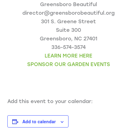
Greensboro Beautiful
director@greensborobeautiful.org
301 S. Greene Street
Suite 300
Greensboro, NC 27401
336-574-3574
LEARN MORE HERE
SPONSOR OUR GARDEN EVENTS
Add this event to your calendar:
Add to calendar