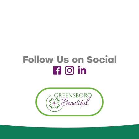
Follow Us on Social