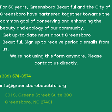
For 50 years, Greensboro Beautiful and the City of
Greensboro have partnered together towards the
common goal of conserving and enhancing the
beauty and ecology of our community.
Get up-to-date news about Greensboro
Beautiful. Sign up to receive periodic emails from
us.
We're not using this form anymore. Please
contact us directly.
(336) 574-3574
info@greensborobeautiful.org
301 S. Greene Street Suite 300
Greensboro, NC 27401