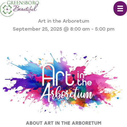
Skip
to
content
Art in the Arboretum
September 25, 2025 @ 8:00 am
-
5:00 pm
ABOUT ART IN THE ARBORETUM