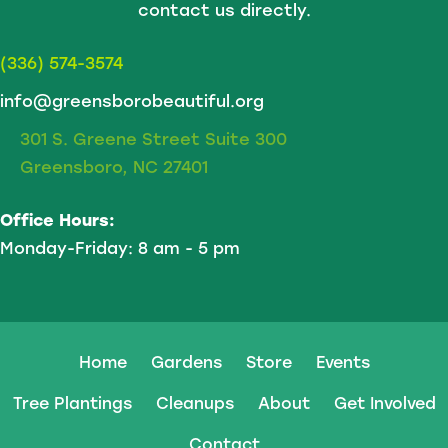
contact us directly.
(336) 574-3574
info@greensborobeautiful.org
301 S. Greene Street Suite 300
Greensboro, NC 27401
Office Hours:
Monday-Friday: 8 am - 5 pm
Home
Gardens
Store
Events
Tree Plantings
Cleanups
About
Get Involved
Contact