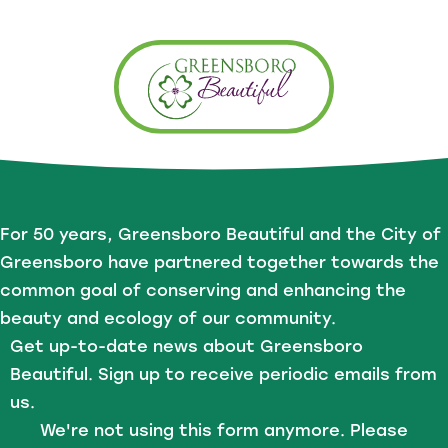
For 50 years, Greensboro Beautiful and the City of
Greensboro have partnered together towards the
common goal of conserving and enhancing the
beauty and ecology of our community.
Get up-to-date news about Greensboro
Beautiful. Sign up to receive periodic emails from
us.
We're not using this form anymore. Please