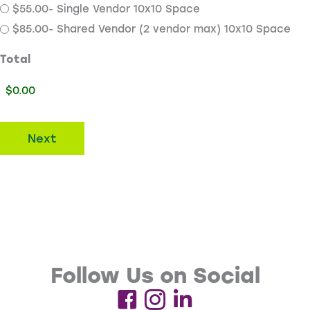
$55.00- Single Vendor 10x10 Space
$85.00- Shared Vendor (2 vendor max) 10x10 Space
Total
Next
Follow Us on Social