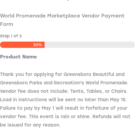
World Promenade Marketplace Vendor Payment
Form
Step
1
of
3
33%
Product Name
Thank you for applying for Greensboro Beautiful and
Greensboro Parks and Recreation's World Promenade.
Vendor fee does not include: Tents, Tables, or Chairs.
Load in instructions will be sent no later than May 15.
Failure to pay by May 1 will result in forfeiture of your
vendor fee. This event is rain or shine. Refunds will not
be issued for any reason.