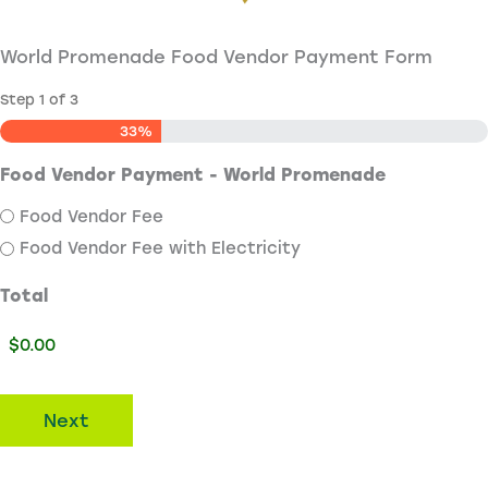
World Promenade Food Vendor Payment Form
Step
1
of
3
33%
Food Vendor Payment - World Promenade
Food Vendor Fee
Food Vendor Fee with Electricity
Total
Next