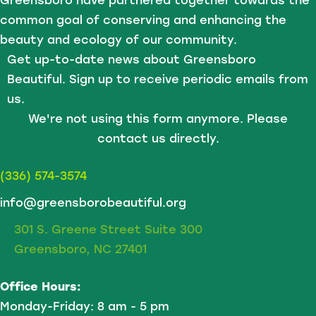
Greensboro have partnered together towards the
common goal of conserving and enhancing the
beauty and ecology of our community.
Get up-to-date news about Greensboro
Beautiful. Sign up to receive periodic emails from
us.
We're not using this form anymore. Please
contact us directly.
(336) 574-3574
info@greensborobeautiful.org
301 S. Greene Street Suite 300
Greensboro, NC 27401
Office Hours:
Monday-Friday: 8 am - 5 pm