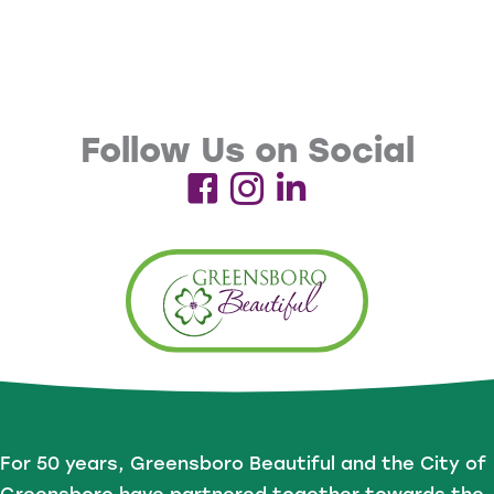
Follow Us on Social
For 50 years, Greensboro Beautiful and the City of