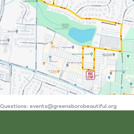
Questions:
events@greensborobeautiful.org
Video
Player