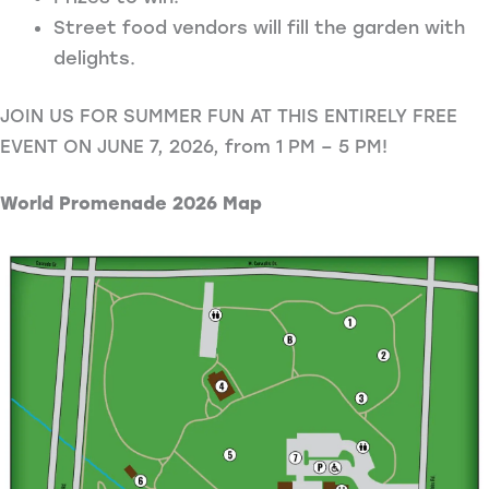
Street food vendors will fill the garden with
delights.
JOIN US FOR SUMMER FUN AT THIS ENTIRELY FREE
EVENT ON JUNE 7, 2026, from 1 PM – 5 PM!
World Promenade 2026 Map