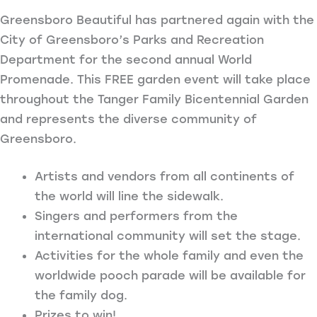
Greensboro Beautiful has partnered again with the
City of Greensboro’s Parks and Recreation
Department for the second annual World
Promenade. This FREE garden event will take place
throughout the Tanger Family Bicentennial Garden
and represents the diverse community of
Greensboro.
Artists and vendors from all continents of
the world will line the sidewalk.
Singers and performers from the
international community will set the stage.
Activities for the whole family and even the
worldwide pooch parade will be available for
the family dog.
Prizes to win!