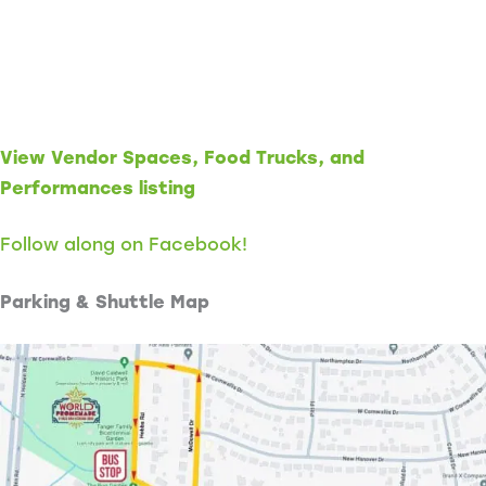
View Vendor Spaces, Food Trucks, and
Performances listing
Follow along on Facebook!
Parking & Shuttle Map