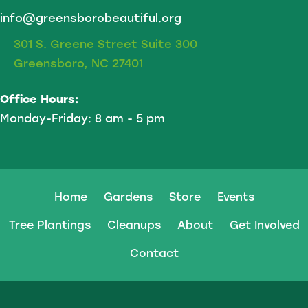
info@greensborobeautiful.org
301 S. Greene Street Suite 300
Greensboro, NC 27401
Office Hours:
Monday-Friday: 8 am - 5 pm
Home
Gardens
Store
Events
Tree Plantings
Cleanups
About
Get Involved
Contact