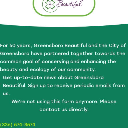
For 50 years, Greensboro Beautiful and the City of
Greensboro have partnered together towards the
common goal of conserving and enhancing the
beauty and ecology of our community.
Get up-to-date news about Greensboro
Beautiful. Sign up to receive periodic emails from
us.
We're not using this form anymore. Please
contact us directly.
(336) 574-3574