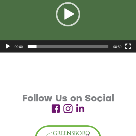
00:00
00:50
Follow Us on Social