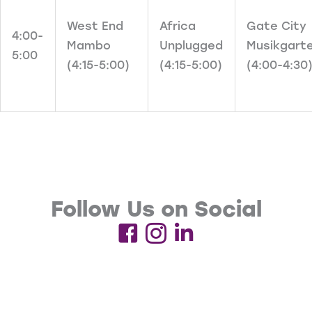
West End
Africa
Gate City
4:00-
Mambo
Unplugged
Musikgart
5:00
(4:15-5:00)
(4:15-5:00)
(4:00-4:30
Follow Us on Social