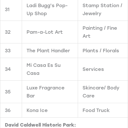
Ladi Bugg's Pop-
Stamp Station /
31
Up Shop
Jewelry
Painting / Fine
32
Pam-a-Lot Art
Art
33
The Plant Handler
Plants / Florals
Mi Casa Es Su
34
Services
Casa
Luxe Fragrance
Skincare/ Body
35
Bar
Care
36
Kona Ice
Food Truck
David Caldwell Historic Park: