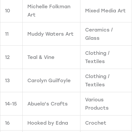
Michelle Folkman
10
Mixed Media Art
Art
Ceramics /
11
Muddy Waters Art
Glass
Clothing /
12
Teal & Vine
Textiles
Clothing /
13
Carolyn Guilfoyle
Textiles
Various
14-15
Abuela's Crafts
Products
16
Hooked by Edna
Crochet