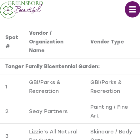
Skip
to
content
Vendor /
Spot
Organization
Vendor Type
#
Name
Tanger Family Bicentennial Garden:
GBI/Parks &
GBI/Parks &
1
Recreation
Recreation
Painting / Fine
2
Seay Partners
Art
Lizzie's All Natural
Skincare / Body
3