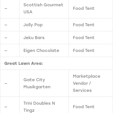
Scottish Gourmet
—
Food Tent
USA
—
Jolly Pop
Food Tent
—
Jeku Bars
Food Tent
—
Eigen Chocolate
Food Tent
Great Lawn Area:
Marketplace
Gate City
—
Vendor /
Musikgarten
Services
Trini Doubles N
—
Food Tent
Tingz