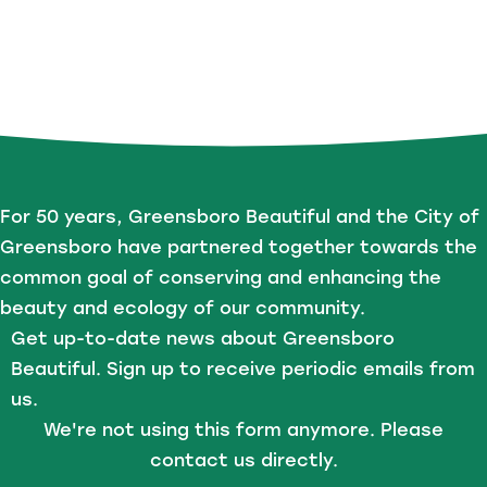
For 50 years, Greensboro Beautiful and the City of
Greensboro have partnered together towards the
common goal of conserving and enhancing the
beauty and ecology of our community.
Get up-to-date news about Greensboro
Beautiful. Sign up to receive periodic emails from
us.
We're not using this form anymore. Please
contact us directly.