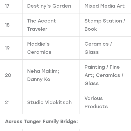
17
Destiny's Garden
Mixed Media Art
The Accent
Stamp Station /
18
Traveler
Book
Maddie's
Ceramics /
19
Ceramics
Glass
Painting / Fine
Neha Makim;
20
Art; Ceramics /
Danny Ko
Glass
Various
21
Studio Vidokitsch
Products
Across Tanger Family Bridge: