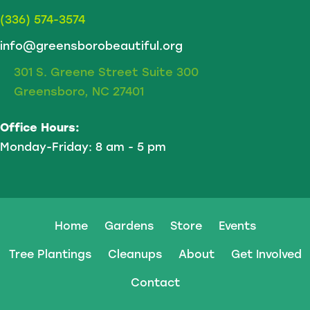
(336) 574-3574
info@greensborobeautiful.org
301 S. Greene Street Suite 300
Greensboro, NC 27401
Office Hours:
Monday-Friday: 8 am - 5 pm
Home
Gardens
Store
Events
Tree Plantings
Cleanups
About
Get Involved
Contact