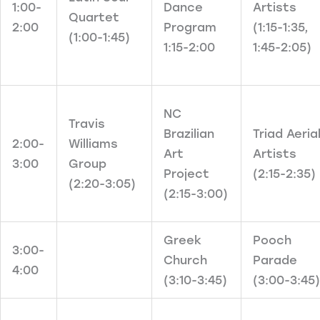
1:00-
Dance
Artists
Quartet
2:00
Program
(1:15-1:35,
(1:00-1:45)
1:15-2:00
1:45-2:05)
NC
Travis
Brazilian
Triad Aeria
2:00-
Williams
Art
Artists
3:00
Group
Project
(2:15-2:35)
(2:20-3:05)
(2:15-3:00)
Greek
Pooch
3:00-
Church
Parade
4:00
(3:10-3:45)
(3:00-3:45