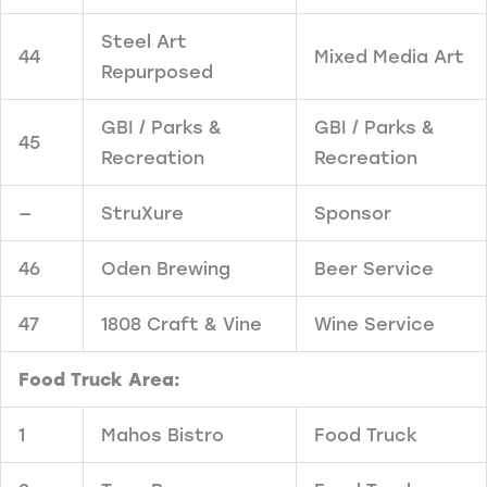
Steel Art
44
Mixed Media Art
Repurposed
GBI / Parks &
GBI / Parks &
45
Recreation
Recreation
—
StruXure
Sponsor
46
Oden Brewing
Beer Service
47
1808 Craft & Vine
Wine Service
Food Truck Area:
1
Mahos Bistro
Food Truck