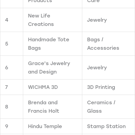
Products
Care
New Life
4
Jewelry
Creations
Handmade Tote
Bags /
5
Bags
Accessories
Grace's Jewelry
6
Jewelry
and Design
7
WICHMA 3D
3D Printing
Brenda and
Ceramics /
8
Francis Holt
Glass
9
Hindu Temple
Stamp Station