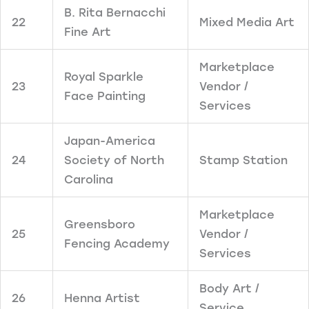
B. Rita Bernacchi
22
Mixed Media Art
Fine Art
Marketplace
Royal Sparkle
23
Vendor /
Face Painting
Services
Japan-America
24
Society of North
Stamp Station
Carolina
Marketplace
Greensboro
25
Vendor /
Fencing Academy
Services
Body Art /
26
Henna Artist
Service