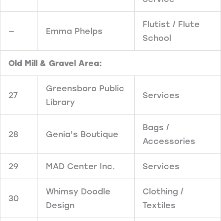
Flutist / Flute
—
Emma Phelps
School
Old Mill & Gravel Area:
Greensboro Public
27
Services
Library
Bags /
28
Genia's Boutique
Accessories
29
MAD Center Inc.
Services
Whimsy Doodle
Clothing /
30
Design
Textiles