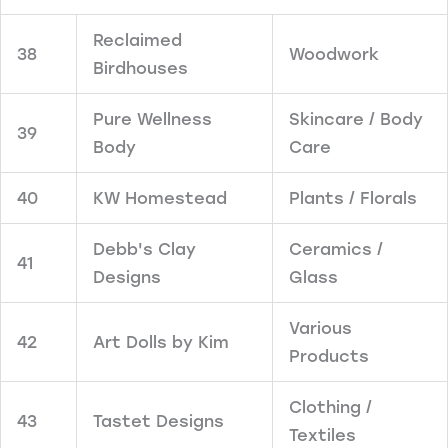
Reclaimed
38
Woodwork
Birdhouses
Pure Wellness
Skincare / Body
39
Body
Care
40
KW Homestead
Plants / Florals
Debb's Clay
Ceramics /
41
Designs
Glass
Various
42
Art Dolls by Kim
Products
Clothing /
43
Tastet Designs
Textiles