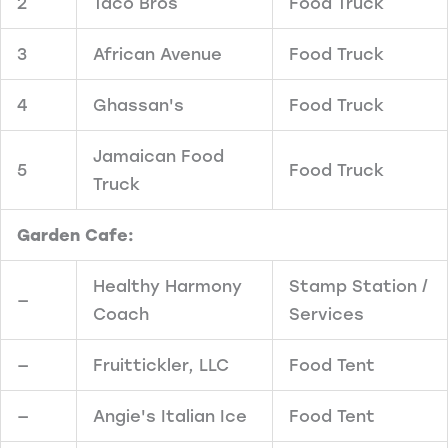
2
Taco Bros
Food Truck
3
African Avenue
Food Truck
4
Ghassan's
Food Truck
Jamaican Food
5
Food Truck
Truck
Garden Cafe:
Healthy Harmony
Stamp Station /
—
Coach
Services
—
Fruittickler, LLC
Food Tent
—
Angie's Italian Ice
Food Tent