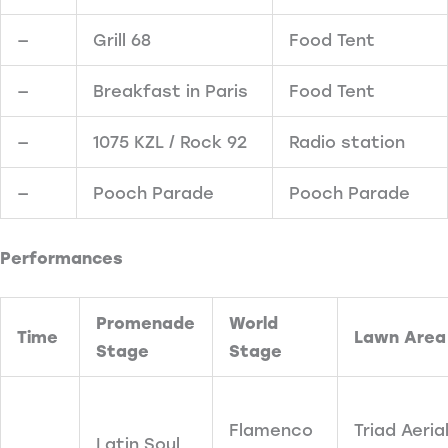
—
Grill 68
Food Tent
—
Breakfast in Paris
Food Tent
—
1075 KZL / Rock 92
Radio station
—
Pooch Parade
Pooch Parade
Performances
Promenade
World
Time
Lawn Area
Stage
Stage
Flamenco
Triad Aeria
Latin Soul