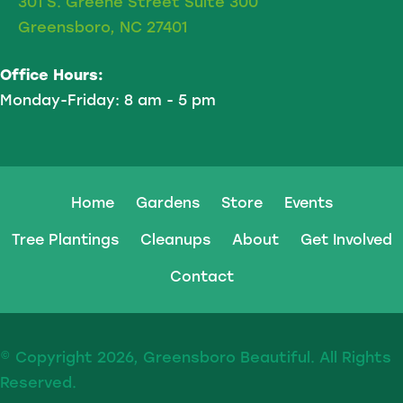
301 S. Greene Street Suite 300
Greensboro, NC 27401
Office Hours:
Monday-Friday: 8 am - 5 pm
Home
Gardens
Store
Events
Tree Plantings
Cleanups
About
Get Involved
Contact
© Copyright 2026, Greensboro Beautiful. All Rights
Reserved.