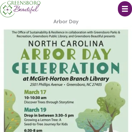
Skip
to
content
Arbor Day