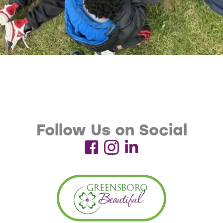
Follow Us on Social