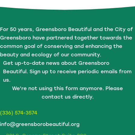
For 50 years, Greensboro Beautiful and the City of
Greensboro have partnered together towards the
common goal of conserving and enhancing the
beauty and ecology of our community.
Get up-to-date news about Greensboro
Beautiful. Sign up to receive periodic emails from
us.
We're not using this form anymore. Please
contact us directly.
(336) 574-3574
info@greensborobeautiful.org