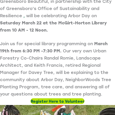
Greensboro Beautiful, in partnership with the City
of Greensboro's Office of Sustainability and
Resilience
,
will be celebrating Arbor Day on
Saturday March 22 at the McGirt-Horton Library
from 10 AM - 12 Noon.
Join us for special library programming on
March
19th from 6:30 PM -7:30 PM.
Our very own Urban
Forestry Co-Chairs Randal Romie, Landscape
Architect, and Keith Francis, retired Regional
Manager for Davey Tree, will be explaining to the
community about Arbor Day, NeighborWoods Tree
Planting Program, tree care, and answering all of
your questions about trees and tree planting.
Register Here to Volunteer