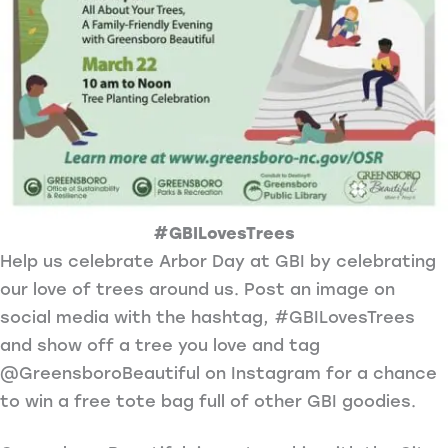
#GBILovesTrees
Help us celebrate Arbor Day at GBI by celebrating
our love of trees around us. Post an image on
social media with the hashtag, #GBILovesTrees
and show off a tree you love and tag
@GreensboroBeautiful on Instagram for a chance
to win a free tote bag full of other GBI goodies.