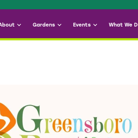
About
Gardens
Events
What We D