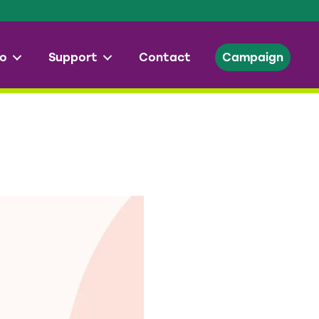
o
Support
Contact
Campaign