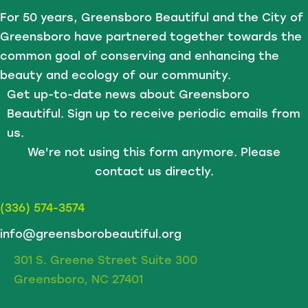
For 50 years, Greensboro Beautiful and the City of
Greensboro have partnered together towards the
common goal of conserving and enhancing the
beauty and ecology of our community.
Get up-to-date news about Greensboro
Beautiful. Sign up to receive periodic emails from
us.
We're not using this form anymore. Please
contact us directly.
(336) 574-3574
info@greensborobeautiful.org
301 S. Greene Street Suite 300
Greensboro, NC 27401