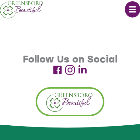
Skip
to
content
Follow Us on Social