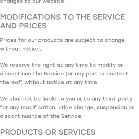
changes to our website.
MODIFICATIONS TO THE SERVICE
AND PRICES
Prices for our products are subject to change
without notice.
We reserve the right at any time to modify or
discontinue the Service (or any part or content
thereof) without notice at any time.
We shall not be liable to you or to any third-party
for any modification, price change, suspension or
discontinuance of the Service.
PRODUCTS OR SERVICES