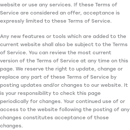
website or use any services. If these Terms of
Service are considered an offer, acceptance is
expressly limited to these Terms of Service.
Any new features or tools which are added to the
current website shall also be subject to the Terms
of Service. You can review the most current
version of the Terms of Service at any time on this
page. We reserve the right to update, change or
replace any part of these Terms of Service by
posting updates and/or changes to our website. It
is your responsibility to check this page
periodically for changes. Your continued use of or
access to the website following the posting of any
changes constitutes acceptance of those
changes.