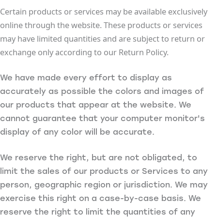
Certain products or services may be available exclusively
online through the website. These products or services
may have limited quantities and are subject to return or
exchange only according to our Return Policy.
We have made every effort to display as
accurately as possible the colors and images of
our products that appear at the website. We
cannot guarantee that your computer monitor's
display of any color will be accurate.
We reserve the right, but are not obligated, to
limit the sales of our products or Services to any
person, geographic region or jurisdiction. We may
exercise this right on a case-by-case basis. We
reserve the right to limit the quantities of any