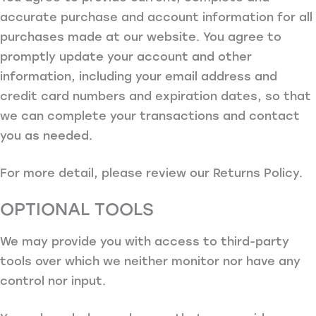
accurate purchase and account information for all
purchases made at our website. You agree to
promptly update your account and other
information, including your email address and
credit card numbers and expiration dates, so that
we can complete your transactions and contact
you as needed.
For more detail, please review our Returns Policy.
OPTIONAL TOOLS
We may provide you with access to third-party
tools over which we neither monitor nor have any
control nor input.