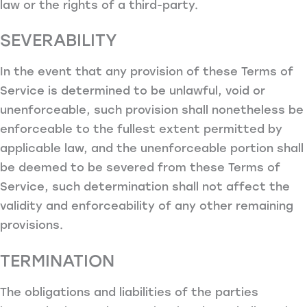
law or the rights of a third-party.
SEVERABILITY
In the event that any provision of these Terms of
Service is determined to be unlawful, void or
unenforceable, such provision shall nonetheless be
enforceable to the fullest extent permitted by
applicable law, and the unenforceable portion shall
be deemed to be severed from these Terms of
Service, such determination shall not affect the
validity and enforceability of any other remaining
provisions.
TERMINATION
The obligations and liabilities of the parties