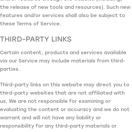
the release of new tools and resources). Such new
features and/or services shall also be subject to
these Terms of Service.
THIRD-PARTY LINKS
Certain content, products and services available
via our Service may include materials from third-
parties.
Third-party links on this website may direct you to
third-party websites that are not affiliated with
us. We are not responsible for examining or
evaluating the content or accuracy and we do not
warrant and will not have any liability or
responsibility for any third-party materials or