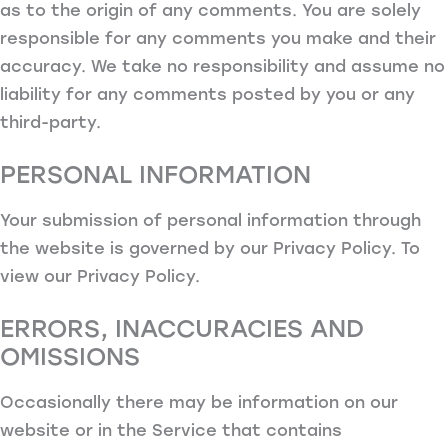
as to the origin of any comments. You are solely
responsible for any comments you make and their
accuracy. We take no responsibility and assume no
liability for any comments posted by you or any
third-party.
PERSONAL INFORMATION
Your submission of personal information through
the website is governed by our Privacy Policy. To
view our Privacy Policy.
ERRORS, INACCURACIES AND
OMISSIONS
Occasionally there may be information on our
website or in the Service that contains