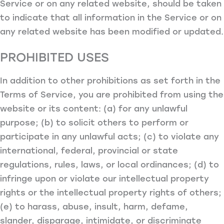
Service or on any related website, should be taken
to indicate that all information in the Service or on
any related website has been modified or updated.
PROHIBITED USES
In addition to other prohibitions as set forth in the
Terms of Service, you are prohibited from using the
website or its content: (a) for any unlawful
purpose; (b) to solicit others to perform or
participate in any unlawful acts; (c) to violate any
international, federal, provincial or state
regulations, rules, laws, or local ordinances; (d) to
infringe upon or violate our intellectual property
rights or the intellectual property rights of others;
(e) to harass, abuse, insult, harm, defame,
slander, disparage, intimidate, or discriminate