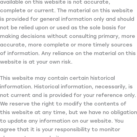
available on this website is not accurate,
complete or current. The material on this website
is provided for general information only and should
not be relied upon or used as the sole basis for
making decisions without consulting primary, more
accurate, more complete or more timely sources
of information. Any reliance on the material on this
website is at your own risk.
This website may contain certain historical
information. Historical information, necessarily, is
not current and is provided for your reference only.
We reserve the right to modify the contents of
this website at any time, but we have no obligation
to update any information on our website. You
agree that it is your responsibility to monitor