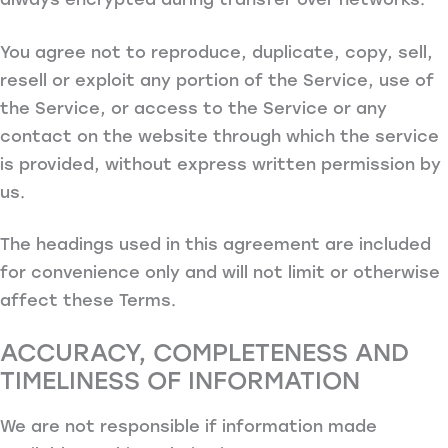
You agree not to reproduce, duplicate, copy, sell,
resell or exploit any portion of the Service, use of
the Service, or access to the Service or any
contact on the website through which the service
is provided, without express written permission by
us.
The headings used in this agreement are included
for convenience only and will not limit or otherwise
affect these Terms.
ACCURACY, COMPLETENESS AND
TIMELINESS OF INFORMATION
We are not responsible if information made