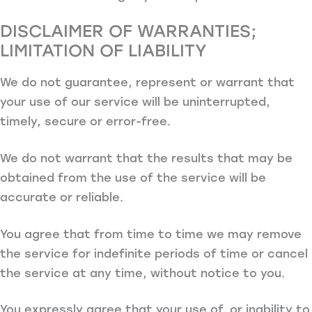
DISCLAIMER OF WARRANTIES;
LIMITATION OF LIABILITY
We do not guarantee, represent or warrant that
your use of our service will be uninterrupted,
timely, secure or error-free.
We do not warrant that the results that may be
obtained from the use of the service will be
accurate or reliable.
You agree that from time to time we may remove
the service for indefinite periods of time or cancel
the service at any time, without notice to you.
You expressly agree that your use of, or inability to