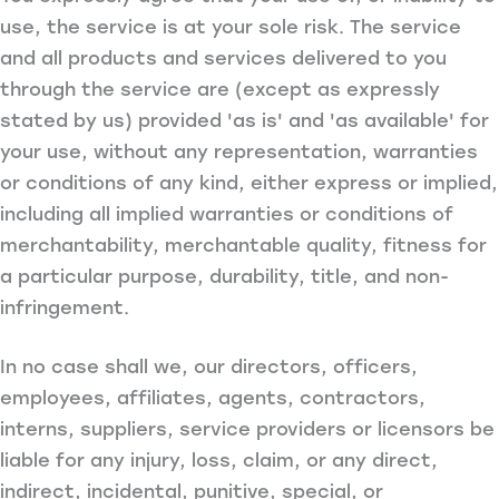
use, the service is at your sole risk. The service
and all products and services delivered to you
through the service are (except as expressly
stated by us) provided 'as is' and 'as available' for
your use, without any representation, warranties
or conditions of any kind, either express or implied,
including all implied warranties or conditions of
merchantability, merchantable quality, fitness for
a particular purpose, durability, title, and non-
infringement.
In no case shall we, our directors, officers,
employees, affiliates, agents, contractors,
interns, suppliers, service providers or licensors be
liable for any injury, loss, claim, or any direct,
indirect, incidental, punitive, special, or