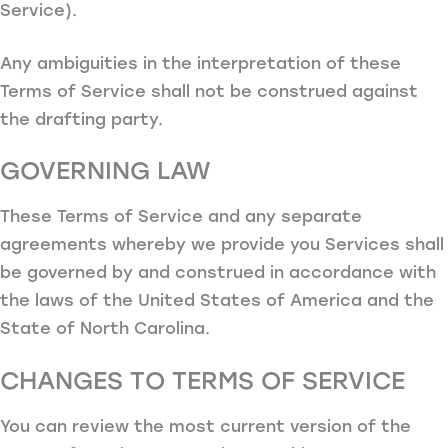
Service).
Any ambiguities in the interpretation of these
Terms of Service shall not be construed against
the drafting party.
GOVERNING LAW
These Terms of Service and any separate
agreements whereby we provide you Services shall
be governed by and construed in accordance with
the laws of the United States of America and the
State of North Carolina.
CHANGES TO TERMS OF SERVICE
You can review the most current version of the