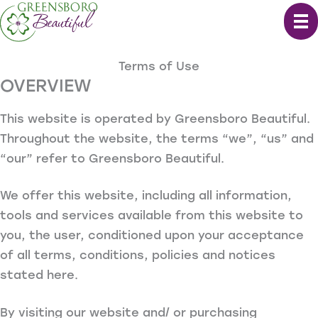
Skip
to
content
Terms of Use
OVERVIEW
This website is operated by Greensboro Beautiful.
Throughout the website, the terms “we”, “us” and
“our” refer to Greensboro Beautiful.
We offer this website, including all information,
tools and services available from this website to
you, the user, conditioned upon your acceptance
of all terms, conditions, policies and notices
stated here.
By visiting our website and/ or purchasing