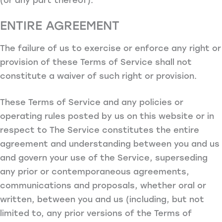
ENTIRE AGREEMENT
The failure of us to exercise or enforce any right or
provision of these Terms of Service shall not
constitute a waiver of such right or provision.
These Terms of Service and any policies or
operating rules posted by us on this website or in
respect to The Service constitutes the entire
agreement and understanding between you and us
and govern your use of the Service, superseding
any prior or contemporaneous agreements,
communications and proposals, whether oral or
written, between you and us (including, but not
limited to, any prior versions of the Terms of