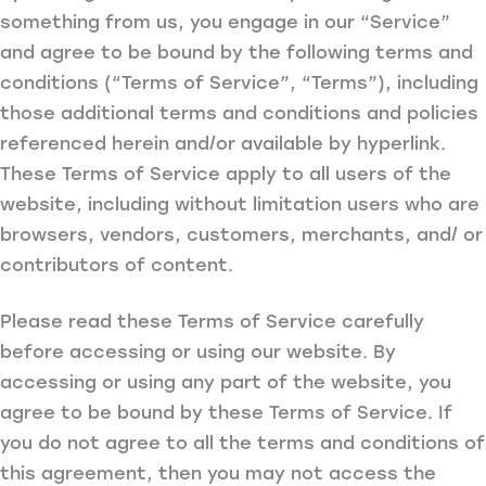
something from us, you engage in our “Service”
and agree to be bound by the following terms and
conditions (“Terms of Service”, “Terms”), including
those additional terms and conditions and policies
referenced herein and/or available by hyperlink.
These Terms of Service apply to all users of the
website, including without limitation users who are
browsers, vendors, customers, merchants, and/ or
contributors of content.
Please read these Terms of Service carefully
before accessing or using our website. By
accessing or using any part of the website, you
agree to be bound by these Terms of Service. If
you do not agree to all the terms and conditions of
this agreement, then you may not access the