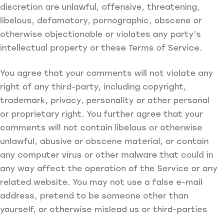
discretion are unlawful, offensive, threatening,
libelous, defamatory, pornographic, obscene or
otherwise objectionable or violates any party’s
intellectual property or these Terms of Service.
You agree that your comments will not violate any
right of any third-party, including copyright,
trademark, privacy, personality or other personal
or proprietary right. You further agree that your
comments will not contain libelous or otherwise
unlawful, abusive or obscene material, or contain
any computer virus or other malware that could in
any way affect the operation of the Service or any
related website. You may not use a false e-mail
address, pretend to be someone other than
yourself, or otherwise mislead us or third-parties