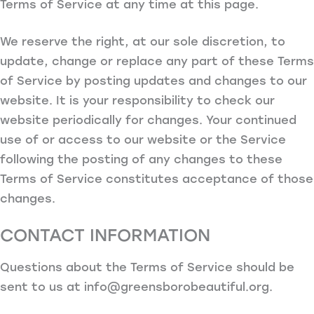
Terms of Service at any time at this page.
We reserve the right, at our sole discretion, to
update, change or replace any part of these Terms
of Service by posting updates and changes to our
website. It is your responsibility to check our
website periodically for changes. Your continued
use of or access to our website or the Service
following the posting of any changes to these
Terms of Service constitutes acceptance of those
changes.
CONTACT INFORMATION
Questions about the Terms of Service should be
sent to us at
info@greensborobeautiful.org
.