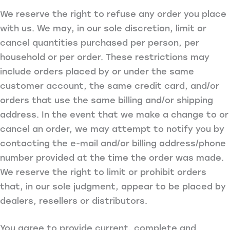
We reserve the right to refuse any order you place
with us. We may, in our sole discretion, limit or
cancel quantities purchased per person, per
household or per order. These restrictions may
include orders placed by or under the same
customer account, the same credit card, and/or
orders that use the same billing and/or shipping
address. In the event that we make a change to or
cancel an order, we may attempt to notify you by
contacting the e-mail and/or billing address/phone
number provided at the time the order was made.
We reserve the right to limit or prohibit orders
that, in our sole judgment, appear to be placed by
dealers, resellers or distributors.
You agree to provide current, complete and