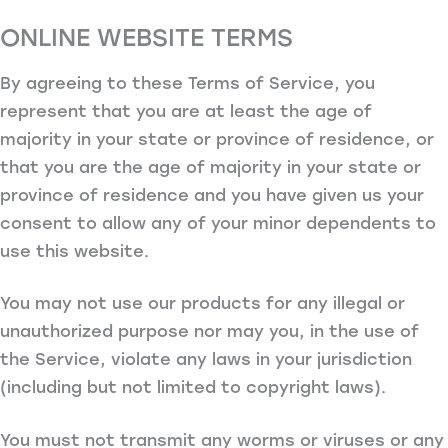
ONLINE WEBSITE TERMS
By agreeing to these Terms of Service, you
represent that you are at least the age of
majority in your state or province of residence, or
that you are the age of majority in your state or
province of residence and you have given us your
consent to allow any of your minor dependents to
use this website.
You may not use our products for any illegal or
unauthorized purpose nor may you, in the use of
the Service, violate any laws in your jurisdiction
(including but not limited to copyright laws).
You must not transmit any worms or viruses or any