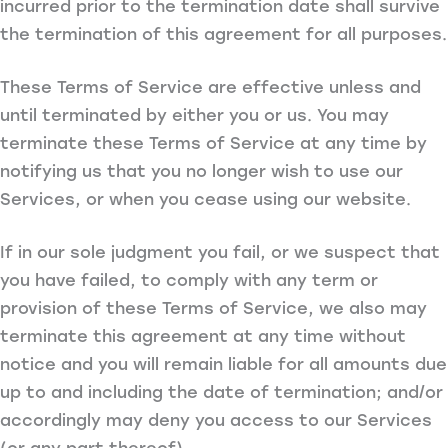
incurred prior to the termination date shall survive
the termination of this agreement for all purposes.
These Terms of Service are effective unless and
until terminated by either you or us. You may
terminate these Terms of Service at any time by
notifying us that you no longer wish to use our
Services, or when you cease using our website.
If in our sole judgment you fail, or we suspect that
you have failed, to comply with any term or
provision of these Terms of Service, we also may
terminate this agreement at any time without
notice and you will remain liable for all amounts due
up to and including the date of termination; and/or
accordingly may deny you access to our Services
(or any part thereof).