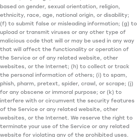
based on gender, sexual orientation, religion,
ethnicity, race, age, national origin, or disability;
(f) to submit false or misleading information; (g) to
upload or transmit viruses or any other type of
malicious code that will or may be used in any way
that will affect the functionality or operation of
the Service or of any related website, other
websites, or the Internet; (h) to collect or track
the personal information of others; (i) to spam,
phish, pharm, pretext, spider, crawl, or scrape; (j)
for any obscene or immoral purpose; or (k) to
interfere with or circumvent the security features
of the Service or any related website, other
websites, or the Internet. We reserve the right to
terminate your use of the Service or any related
website for violating any of the prohibited uses.