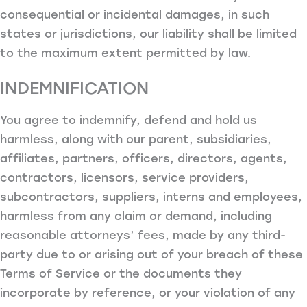
consequential or incidental damages, in such
states or jurisdictions, our liability shall be limited
to the maximum extent permitted by law.
INDEMNIFICATION
You agree to indemnify, defend and hold us
harmless, along with our parent, subsidiaries,
affiliates, partners, officers, directors, agents,
contractors, licensors, service providers,
subcontractors, suppliers, interns and employees,
harmless from any claim or demand, including
reasonable attorneys’ fees, made by any third-
party due to or arising out of your breach of these
Terms of Service or the documents they
incorporate by reference, or your violation of any