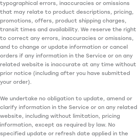
typographical errors, inaccuracies or omissions
that may relate to product descriptions, pricing,
promotions, offers, product shipping charges,
transit times and availability. We reserve the right
to correct any errors, inaccuracies or omissions,
and to change or update information or cancel
orders if any information in the Service or on any
related website is inaccurate at any time without
prior notice (including after you have submitted
your order).
We undertake no obligation to update, amend or
clarify information in the Service or on any related
website, including without limitation, pricing
information, except as required by law. No
specified update or refresh date applied in the