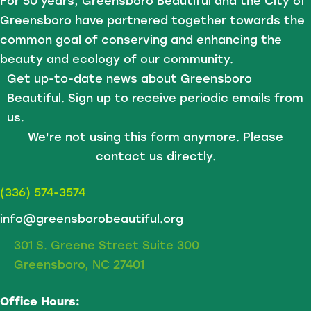
For 50 years, Greensboro Beautiful and the City of
Greensboro have partnered together towards the
common goal of conserving and enhancing the
beauty and ecology of our community.
Get up-to-date news about Greensboro
Beautiful. Sign up to receive periodic emails from
us.
We're not using this form anymore. Please
contact us directly.
(336) 574-3574
info@greensborobeautiful.org
301 S. Greene Street Suite 300
Greensboro, NC 27401
Office Hours: