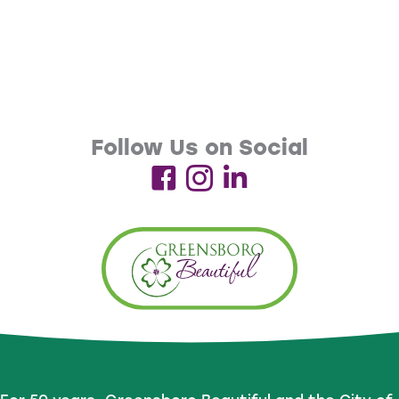
Follow Us on Social