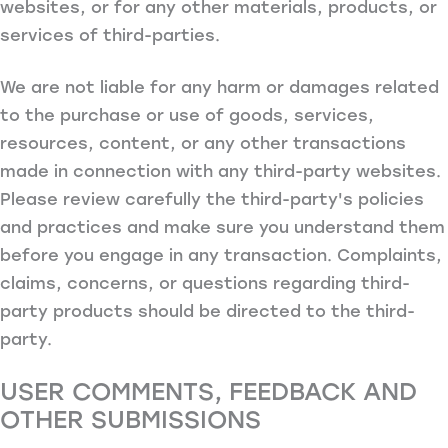
websites, or for any other materials, products, or
services of third-parties.
We are not liable for any harm or damages related
to the purchase or use of goods, services,
resources, content, or any other transactions
made in connection with any third-party websites.
Please review carefully the third-party's policies
and practices and make sure you understand them
before you engage in any transaction. Complaints,
claims, concerns, or questions regarding third-
party products should be directed to the third-
party.
USER COMMENTS, FEEDBACK AND
OTHER SUBMISSIONS