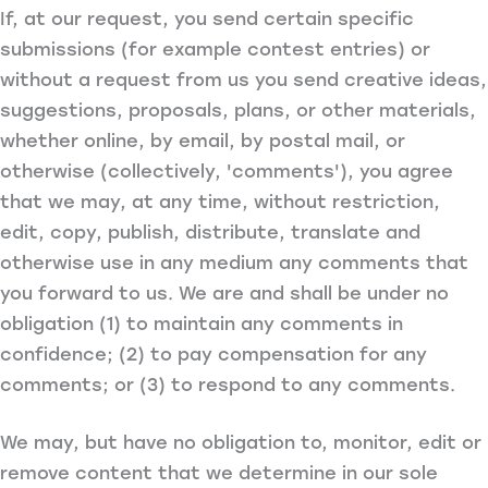
If, at our request, you send certain specific
submissions (for example contest entries) or
without a request from us you send creative ideas,
suggestions, proposals, plans, or other materials,
whether online, by email, by postal mail, or
otherwise (collectively, 'comments'), you agree
that we may, at any time, without restriction,
edit, copy, publish, distribute, translate and
otherwise use in any medium any comments that
you forward to us. We are and shall be under no
obligation (1) to maintain any comments in
confidence; (2) to pay compensation for any
comments; or (3) to respond to any comments.
We may, but have no obligation to, monitor, edit or
remove content that we determine in our sole