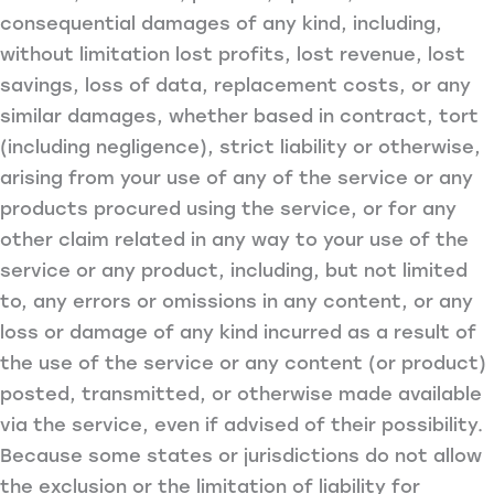
consequential damages of any kind, including,
without limitation lost profits, lost revenue, lost
savings, loss of data, replacement costs, or any
similar damages, whether based in contract, tort
(including negligence), strict liability or otherwise,
arising from your use of any of the service or any
products procured using the service, or for any
other claim related in any way to your use of the
service or any product, including, but not limited
to, any errors or omissions in any content, or any
loss or damage of any kind incurred as a result of
the use of the service or any content (or product)
posted, transmitted, or otherwise made available
via the service, even if advised of their possibility.
Because some states or jurisdictions do not allow
the exclusion or the limitation of liability for