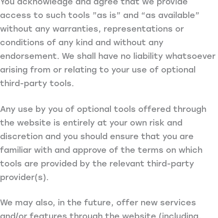
You acknowledge and agree that we provide
access to such tools ”as is” and “as available”
without any warranties, representations or
conditions of any kind and without any
endorsement. We shall have no liability whatsoever
arising from or relating to your use of optional
third-party tools.
Any use by you of optional tools offered through
the website is entirely at your own risk and
discretion and you should ensure that you are
familiar with and approve of the terms on which
tools are provided by the relevant third-party
provider(s).
We may also, in the future, offer new services
and/or features through the website (including,