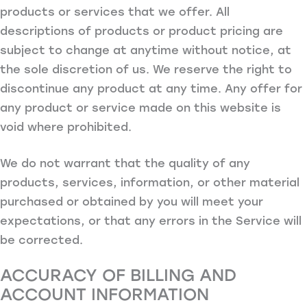
products or services that we offer. All
descriptions of products or product pricing are
subject to change at anytime without notice, at
the sole discretion of us. We reserve the right to
discontinue any product at any time. Any offer for
any product or service made on this website is
void where prohibited.
We do not warrant that the quality of any
products, services, information, or other material
purchased or obtained by you will meet your
expectations, or that any errors in the Service will
be corrected.
ACCURACY OF BILLING AND
ACCOUNT INFORMATION