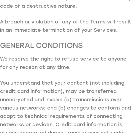
code of a destructive nature.
A breach or violation of any of the Terms will result
in an immediate termination of your Services.
GENERAL CONDITIONS
We reserve the right to refuse service to anyone
for any reason at any time.
You understand that your content (not including
credit card information), may be transferred
unencrypted and involve (a) transmissions over
various networks; and (b) changes to conform and
adapt to technical requirements of connecting
networks or devices. Credit card information is
always encrypted during transfer over networks.