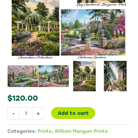
$
120.00
Set
-
+
Add to cart
of
Four
Categories:
Prints
,
William Mangum Prints
Prints