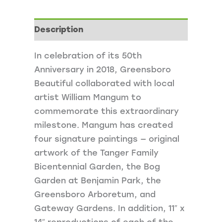
quantity
Description
In celebration of its 50th
Anniversary in 2018, Greensboro
Beautiful collaborated with local
artist William Mangum to
commemorate this extraordinary
milestone. Mangum has created
four signature paintings — original
artwork of the Tanger Family
Bicentennial Garden, the Bog
Garden at Benjamin Park, the
Greensboro Arboretum, and
Gateway Gardens. In addition, 11″ x
14″ reproductions of each of the