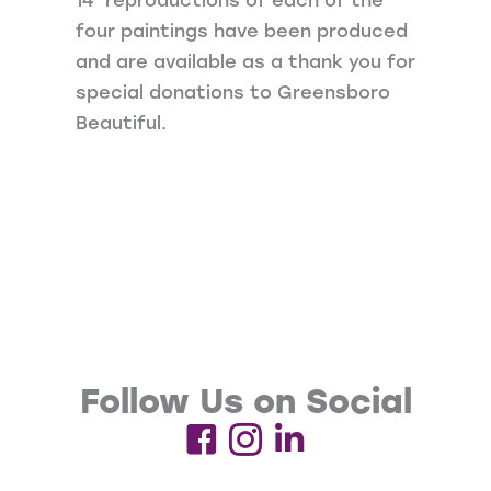
four paintings have been produced
and are available as a thank you for
special donations to Greensboro
Beautiful.
Follow Us on Social