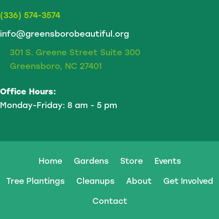
(336) 574-3574
info@greensborobeautiful.org
301 S. Greene Street Suite 300
Greensboro, NC 27401
Office Hours:
Monday-Friday: 8 am - 5 pm
Home
Gardens
Store
Events
Tree Plantings
Cleanups
About
Get Involved
Contact