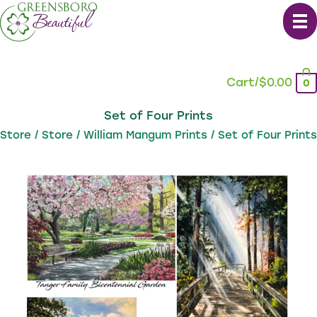
Skip
to
content
Cart/
$
0.00
0
Set of Four Prints
Store
/
Store
/
William Mangum Prints
/ Set of Four Prints