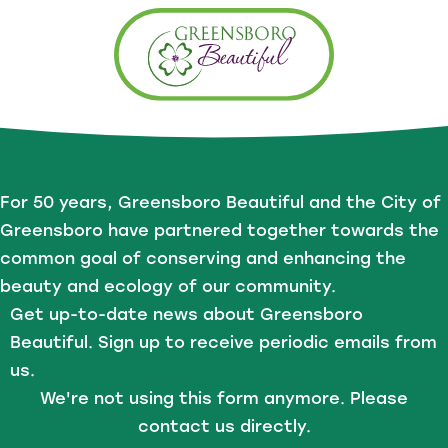
For 50 years, Greensboro Beautiful and the City of
Greensboro have partnered together towards the
common goal of conserving and enhancing the
beauty and ecology of our community.
Get up-to-date news about Greensboro
Beautiful. Sign up to receive periodic emails from
us.
We're not using this form anymore. Please
contact us directly.