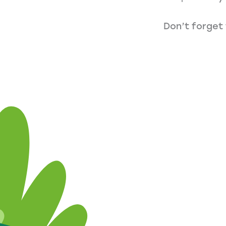
Don’t forget 