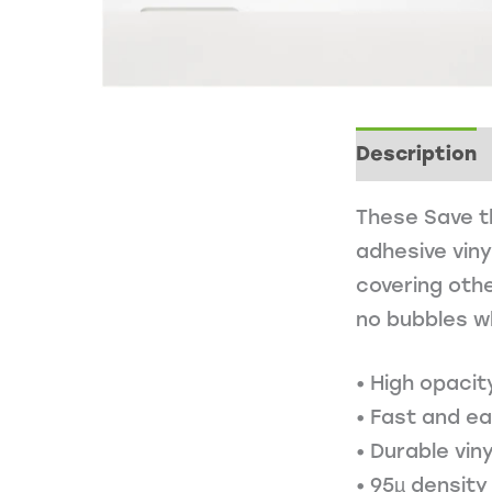
Description
These Save th
adhesive viny
covering othe
no bubbles w
• High opacit
• Fast and e
• Durable viny
• 95µ density