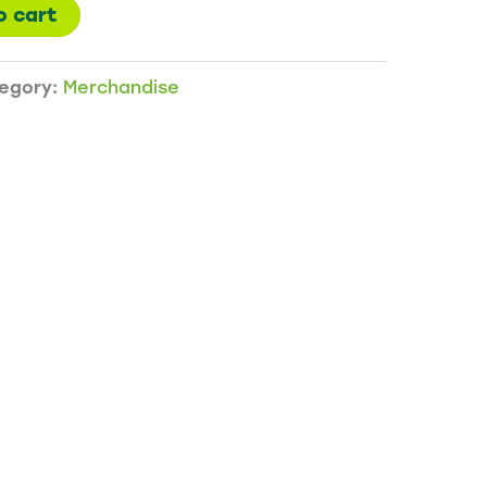
o cart
egory:
Merchandise