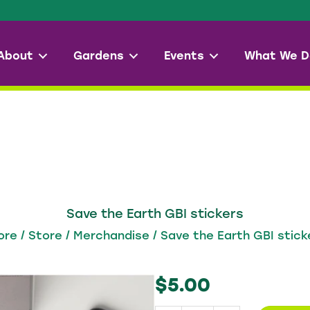
About
Gardens
Events
What We D
Save the Earth GBI stickers
ore
/
Store
/
Merchandise
/ Save the Earth GBI stick
$
5.00