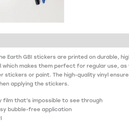
e Earth GBI stickers are printed on durable, hi
l which makes them perfect for regular use, as 
r stickers or paint. The high-quality vinyl ensur
hen applying the stickers.
y film that’s impossible to see through
asy bubble-free application
l