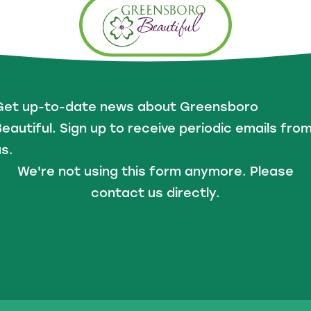
Get up-to-date news about Greensboro
eautiful. Sign up to receive periodic emails fro
s.
We're not using this form anymore. Please
contact us directly.