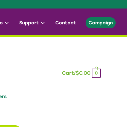
o
Support
Contact
Campaign
Cart/
$
0.00
0
ers