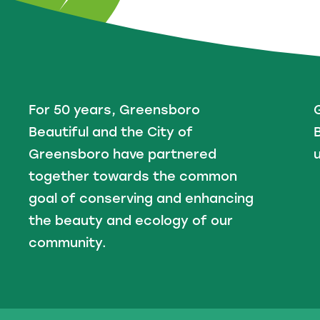
For 50 years, Greensboro
Beautiful and the City of
B
Greensboro have partnered
u
together towards the common
goal of conserving and enhancing
the beauty and ecology of our
community.