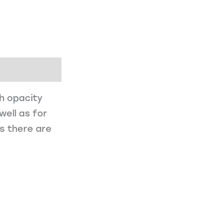
gh opacity
well as for
es there are