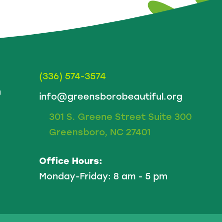
(336) 574-3574
m
info@greensborobeautiful.org
301 S. Greene Street Suite 300
Greensboro, NC 27401
Office Hours:
Monday-Friday: 8 am - 5 pm