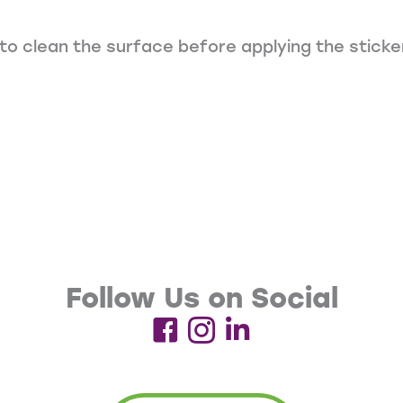
to clean the surface before applying the sticke
Follow Us on Social