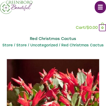
Skip
to
content
Cart/
$
0.00
0
Red Christmas Cactus
Store
/
Store
/
Uncategorized
/ Red Christmas Cactus