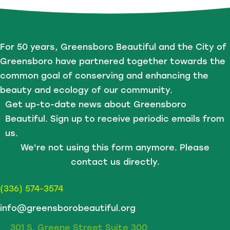
For 50 years, Greensboro Beautiful and the City of
Greensboro have partnered together towards the
common goal of conserving and enhancing the
beauty and ecology of our community.
Get up-to-date news about Greensboro
Beautiful. Sign up to receive periodic emails from
us.
We're not using this form anymore. Please
contact us directly.
(336) 574-3574
info@greensborobeautiful.org
301 S. Greene Street Suite 300