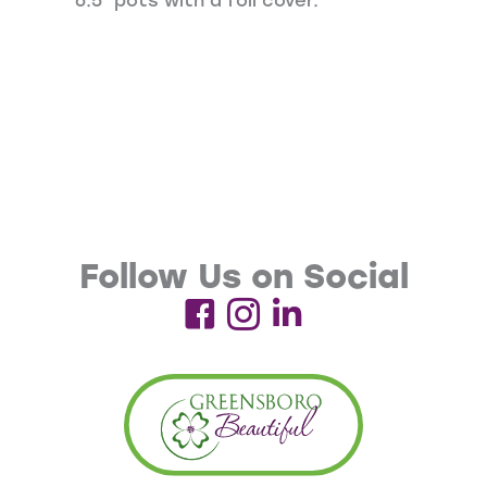
6.5″ pots with a foil cover.
Follow Us on Social