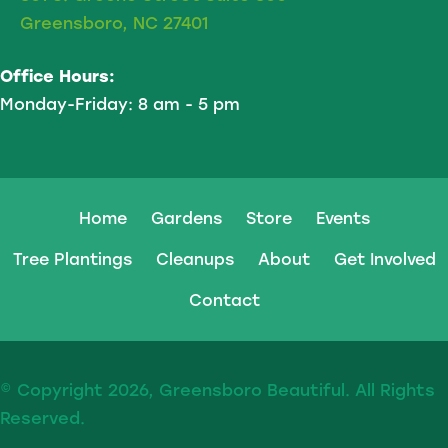
Greensboro, NC 27401
Office Hours:
Monday-Friday: 8 am - 5 pm
Home
Gardens
Store
Events
Tree Plantings
Cleanups
About
Get Involved
Contact
© Copyright 2026, Greensboro Beautiful. All Rights
Reserved.