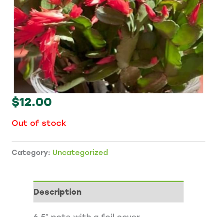
$
12.00
Out of stock
Category:
Uncategorized
Description