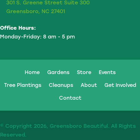
301 S. Greene Street Suite 300
Greensboro, NC 27401
Office Hours:
Monday-Friday: 8 am - 5 pm
Home
Gardens
Store
Events
Tree Plantings
Cleanups
About
Get Involved
Contact
© Copyright 2026, Greensboro Beautiful. All Rights
Reserved.