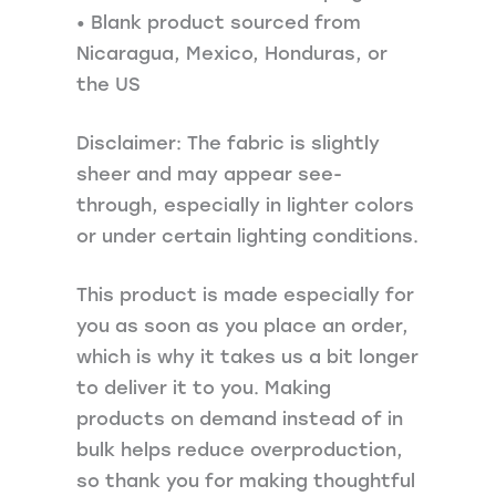
• Blank product sourced from
Nicaragua, Mexico, Honduras, or
the US
Disclaimer: The fabric is slightly
sheer and may appear see-
through, especially in lighter colors
or under certain lighting conditions.
This product is made especially for
you as soon as you place an order,
which is why it takes us a bit longer
to deliver it to you. Making
products on demand instead of in
bulk helps reduce overproduction,
so thank you for making thoughtful