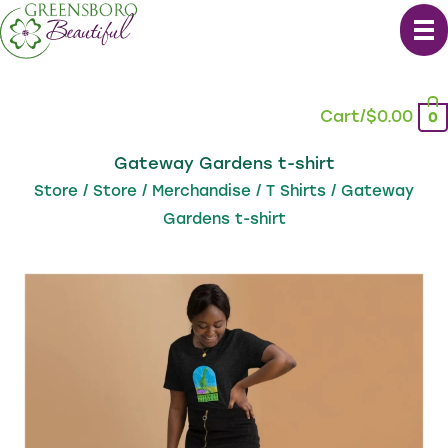
Skip
to
content
Cart/
$
0.00
0
Gateway Gardens t-shirt
Store
/
Store
/
Merchandise
/
T Shirts
/ Gateway
Gardens t-shirt