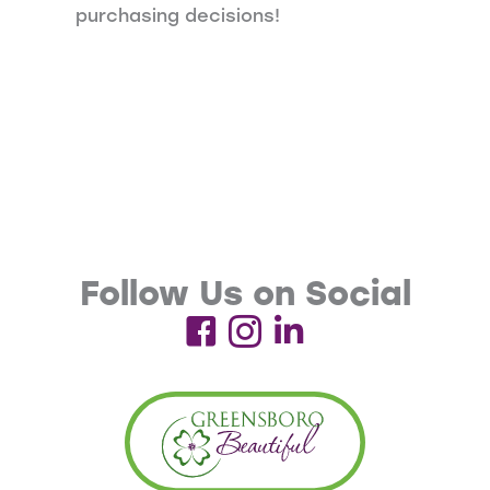
purchasing decisions!
Follow Us on Social