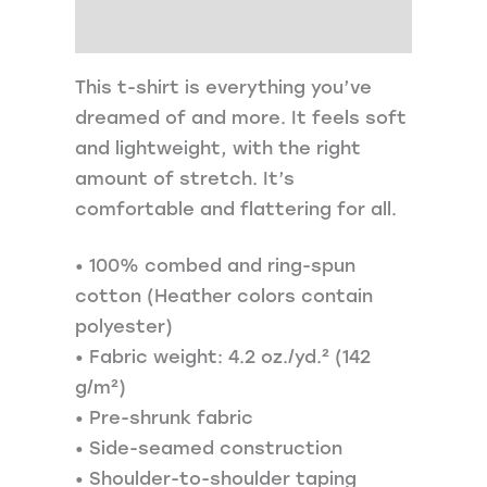
Additional information
This t-shirt is everything you’ve
dreamed of and more. It feels soft
and lightweight, with the right
amount of stretch. It’s
comfortable and flattering for all.
• 100% combed and ring-spun
cotton (Heather colors contain
polyester)
• Fabric weight: 4.2 oz./yd.² (142
g/m²)
• Pre-shrunk fabric
• Side-seamed construction
• Shoulder-to-shoulder taping