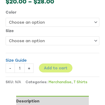
Price
$
20.00
–
$
28.00
range:
Color
$20.00
through
$28.00
Size
Size Guide
Gateway
-
+
Add to cart
Gardens
t-
SKU:
N/A
Categories:
Merchandise
,
T Shirts
shirt
quantity
Description