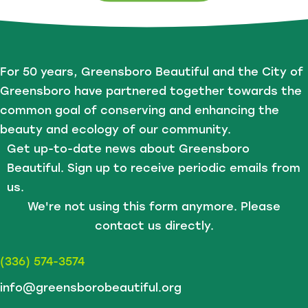
For 50 years, Greensboro Beautiful and the City of
Greensboro have partnered together towards the
common goal of conserving and enhancing the
beauty and ecology of our community.
Get up-to-date news about Greensboro
Beautiful. Sign up to receive periodic emails from
us.
We're not using this form anymore. Please
contact us directly.
(336) 574-3574
info@greensborobeautiful.org