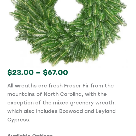
Price
$
23.00
–
$
67.00
range:
All wreaths are fresh Fraser Fir from the
$23.00
mountains of North Carolina, with the
through
exception of the mixed greenery wreath,
$67.00
which also includes Boxwood and Leyland
Cypress.