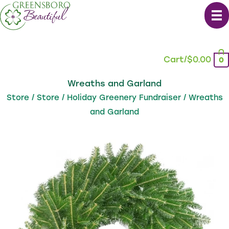
Skip
to
content
Cart/
$
0.00
0
Wreaths and Garland
Store
/
Store
/
Holiday Greenery Fundraiser
/ Wreaths
and Garland