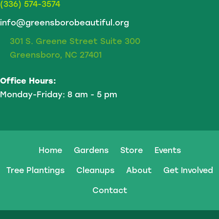
(336) 574-3574
info@greensborobeautiful.org
301 S. Greene Street Suite 300
Greensboro, NC 27401
Office Hours:
Monday-Friday: 8 am - 5 pm
Home
Gardens
Store
Events
Tree Plantings
Cleanups
About
Get Involved
Contact