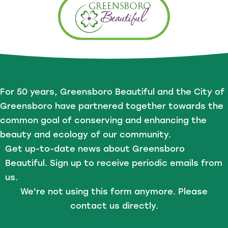
For 50 years, Greensboro Beautiful and the City of
Greensboro have partnered together towards the
common goal of conserving and enhancing the
beauty and ecology of our community.
Get up-to-date news about Greensboro
Beautiful. Sign up to receive periodic emails from
us.
We're not using this form anymore. Please
contact us directly.