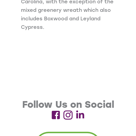
Carolina, with the exception of the
mixed greenery wreath which also
includes Boxwood and Leyland
Cypress.
Follow Us on Social