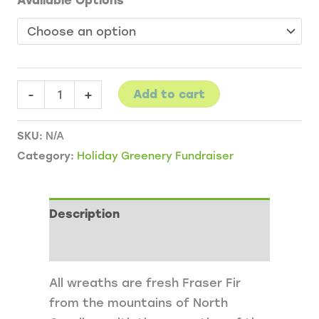
Available Options
Wreaths
-
+
Add to cart
and
Garland
SKU:
N/A
quantity
Category:
Holiday Greenery Fundraiser
Description
Additional information
All wreaths are fresh Fraser Fir
from the mountains of North