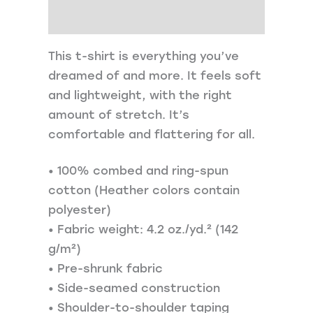
Additional information
This t-shirt is everything you’ve
dreamed of and more. It feels soft
and lightweight, with the right
amount of stretch. It’s
comfortable and flattering for all.
• 100% combed and ring-spun
cotton (Heather colors contain
polyester)
• Fabric weight: 4.2 oz./yd.² (142
g/m²)
• Pre-shrunk fabric
• Side-seamed construction
• Shoulder-to-shoulder taping