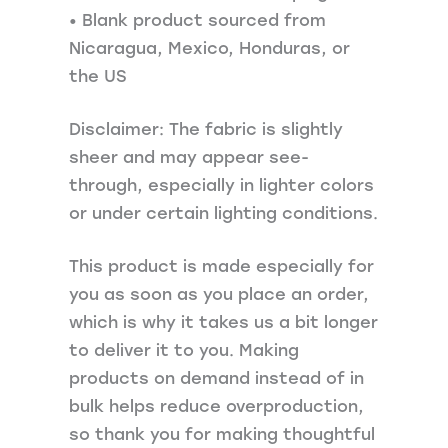
• Blank product sourced from
Nicaragua, Mexico, Honduras, or
the US
Disclaimer: The fabric is slightly
sheer and may appear see-
through, especially in lighter colors
or under certain lighting conditions.
This product is made especially for
you as soon as you place an order,
which is why it takes us a bit longer
to deliver it to you. Making
products on demand instead of in
bulk helps reduce overproduction,
so thank you for making thoughtful