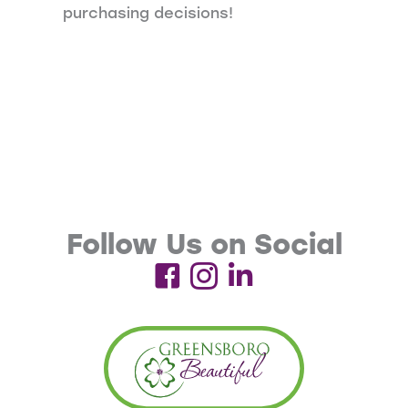
purchasing decisions!
Follow Us on Social