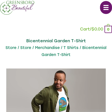
Skip
to
content
Cart/
$
0.00
0
Bicentennial Garden T-Shirt
Store
/
Store
/
Merchandise
/
T Shirts
/ Bicentennial
Garden T-Shirt