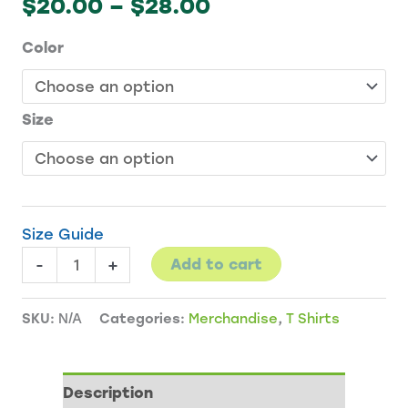
Price
$
20.00
–
$
28.00
range:
Color
$20.00
through
$28.00
Size
Size Guide
Bicentennial
-
+
Add to cart
Garden
T-
SKU:
N/A
Categories:
Merchandise
,
T Shirts
Shirt
quantity
Description