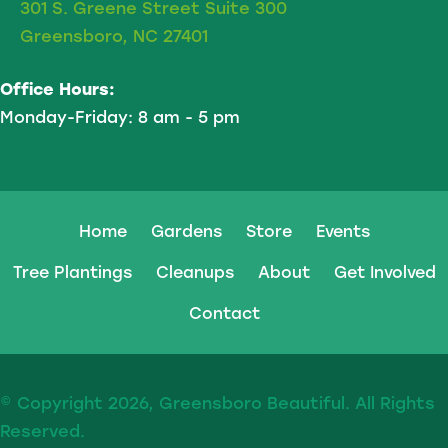
301 S. Greene Street Suite 300
Greensboro, NC 27401
Office Hours:
Monday-Friday: 8 am - 5 pm
Home
Gardens
Store
Events
Tree Plantings
Cleanups
About
Get Involved
Contact
© Copyright 2026, Greensboro Beautiful. All Rights
Reserved.