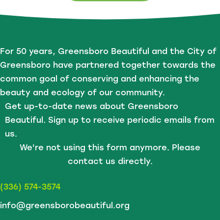
For 50 years, Greensboro Beautiful and the City of
Greensboro have partnered together towards the
common goal of conserving and enhancing the
beauty and ecology of our community.
Get up-to-date news about Greensboro
Beautiful. Sign up to receive periodic emails from
us.
We're not using this form anymore. Please
contact us directly.
(336) 574-3574
info@greensborobeautiful.org