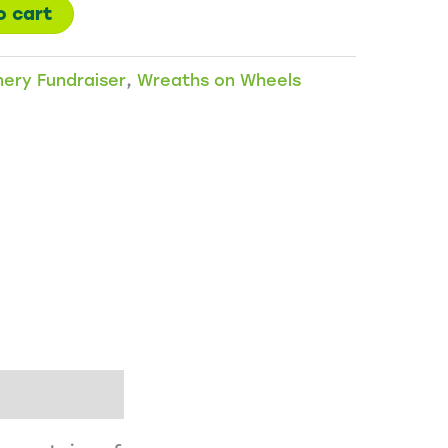
o cart
nery Fundraiser
,
Wreaths on Wheels