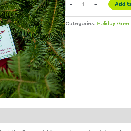
1
Add t
-
+
Wreath
-
Categories:
Holiday Gree
Good
Tidings
quantity