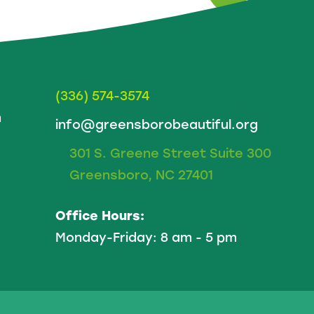
(336) 574-3574
m
info@greensborobeautiful.org
301 S. Greene Street Suite 300
Greensboro, NC 27401
Office Hours:
Monday-Friday: 8 am - 5 pm