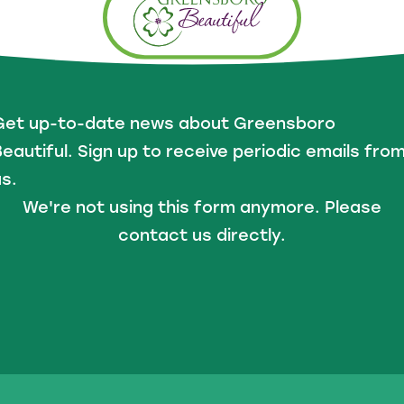
Get up-to-date news about Greensboro
eautiful. Sign up to receive periodic emails fro
s.
We're not using this form anymore. Please
contact us directly.