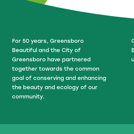
For 50 years, Greensboro
Beautiful and the City of
B
Greensboro have partnered
u
together towards the common
goal of conserving and enhancing
the beauty and ecology of our
community.