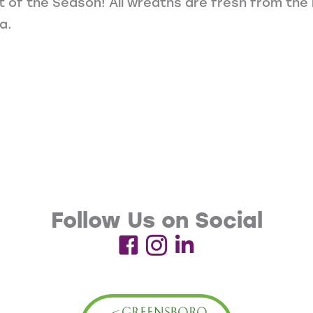
it of the Season! All wreaths are fresh from th
a.
Follow Us on Social