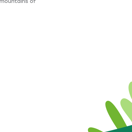
e mountains of