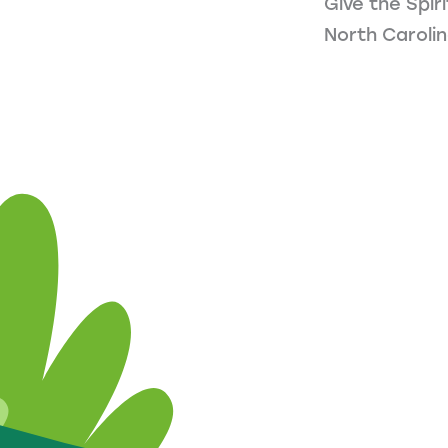
Give the Spir
North Carolin