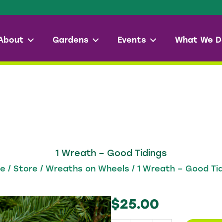
About
Gardens
Events
What We D
1 Wreath – Good Tidings
re
/
Store
/
Wreaths on Wheels
/ 1 Wreath – Good Ti
$
25.00