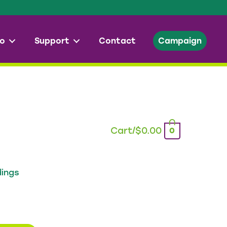
o
Support
Contact
Campaign
Cart/
$
0.00
0
dings