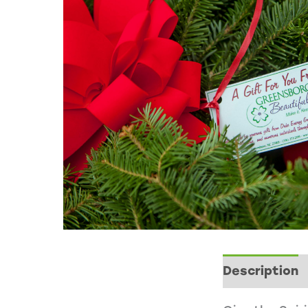
Description