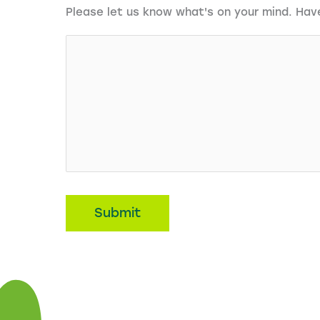
Please let us know what's on your mind. Hav
Submit