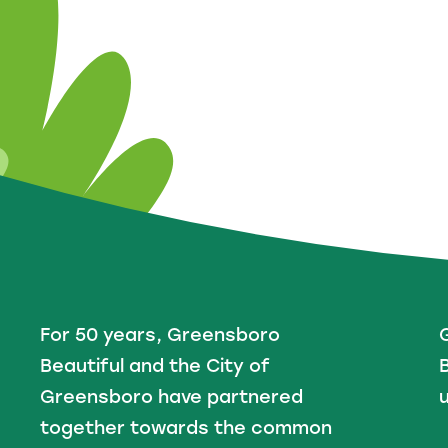
For 50 years, Greensboro
Beautiful and the City of
B
Greensboro have partnered
u
together towards the common