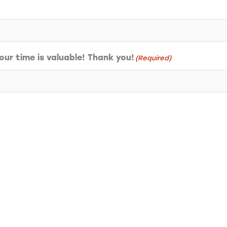
ur time is valuable! Thank you!
(Required)