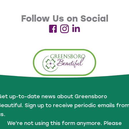
Follow Us on Social
Get up-to-date news about Greensboro
eautiful. Sign up to receive periodic emails fro
s.
We're not using this form anymore. Please