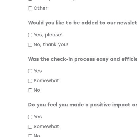
Other
Would you like to be added to our newsle
Yes, please!
No, thank you!
Was the check-in process easy and effici
Yes
Somewhat
No
Do you feel you made a positive impact 
Yes
Somewhat
No