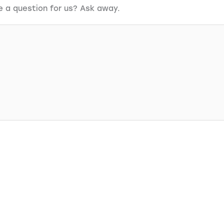
e a question for us? Ask away.