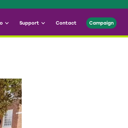
o
Support
Contact
Campaign