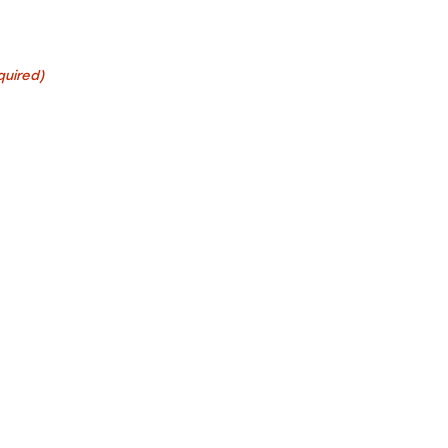
quired)