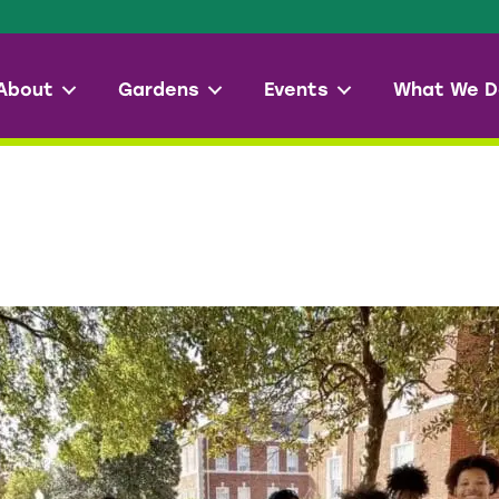
About
Gardens
Events
What We D