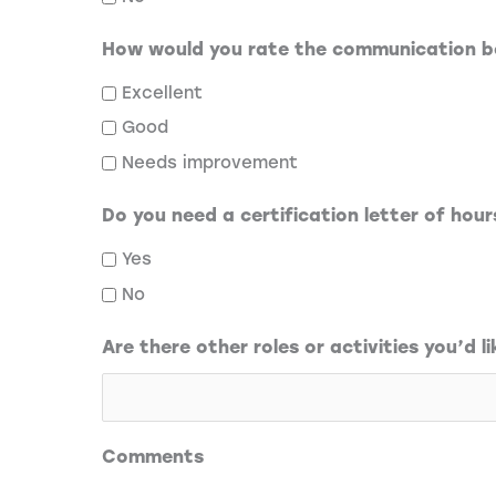
How would you rate the communication b
Excellent
Good
Needs improvement
Do you need a certification letter of hou
Yes
No
Are there other roles or activities you’d li
Comments