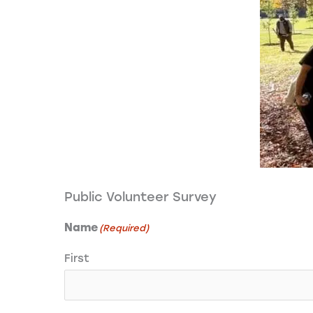
Public Volunteer Survey
Name
(Required)
First