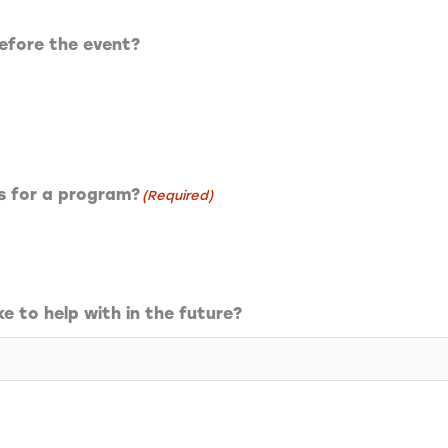
efore the event?
rs for a program?
(Required)
ke to help with in the future?