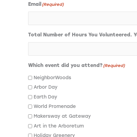
Email
(Required)
Total Number of Hours You Volunteered. Yo
Which event did you attend?
(Required)
NeighborWoods
Arbor Day
Earth Day
World Promenade
Makersway at Gateway
Art in the Arboretum
Holiday Greenery