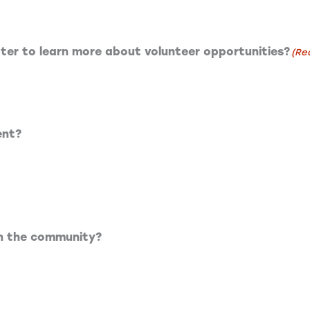
tter to learn more about volunteer opportunities?
(Re
ent?
on the community?