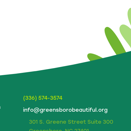
(336) 574-3574
m
info@greensborobeautiful.org
301 S. Greene Street Suite 300
Greensboro, NC 27401