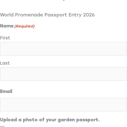
World Promenade Passport Entry 2026
Name
(Required)
First
Last
Email
Upload a photo of your garden passport.