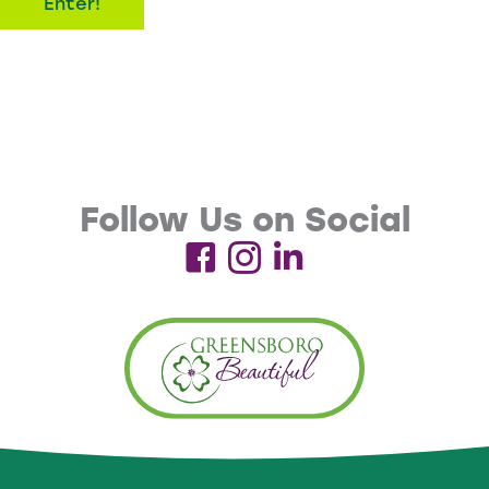
Enter!
form and provide a valid email address. Limit one entry
per household.
Email Communications
By entering the drawing, participants agree to receive
email communications from Greensboro Beautiful and
Follow Us on Social
Greensboro Parks and Recreation regarding events,
programs, volunteer opportunities, campaigns, and
future promotions. Participants may unsubscribe at
any time using the unsubscribe link included in emails.
Winner Selection & Notification
Winners will be selected at random from eligible entries.
Winners will be contacted by email following the event.