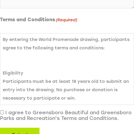
Terms and Conditions
(Required)
By entering the World Promenade drawing, participants
agree to the following terms and conditions:
Eligibility
Participants must be at least 18 years old to submit an
entry into the drawing. No purchase or donation is
necessary to participate or win.
I agree to Greensboro Beautiful and Greensboro
Parks and Recreation's Terms and Conditions.
Entry Method
To enter, participants must complete the drawing entry