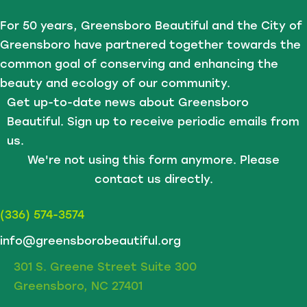
For 50 years, Greensboro Beautiful and the City of
Greensboro have partnered together towards the
Prize Conditions
common goal of conserving and enhancing the
Prizes are non-transferable and may not be exchanged
beauty and ecology of our community.
for cash or substituted.
Get up-to-date news about Greensboro
Beautiful. Sign up to receive periodic emails from
us.
Photo & Video Release
We're not using this form anymore. Please
By attending World Promenade and/or accepting a
contact us directly.
prize, participants grant Greensboro Beautiful and
Greensboro Parks and Recreation permission to
(336) 574-3574
photograph, video record, and use their image, likeness,
info@greensborobeautiful.org
name, and statements in promotional materials, social
media, publications, and marketing efforts without
301 S. Greene Street Suite 300
compensation or additional approval.
Greensboro, NC 27401