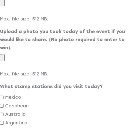
Max. file size: 512 MB.
Upload a photo you took today of the event if you
would like to share. (No photo required to enter to
win).
Max. file size: 512 MB.
What stamp stations did you visit today?
Mexico
Caribbean
Australia
Argentina