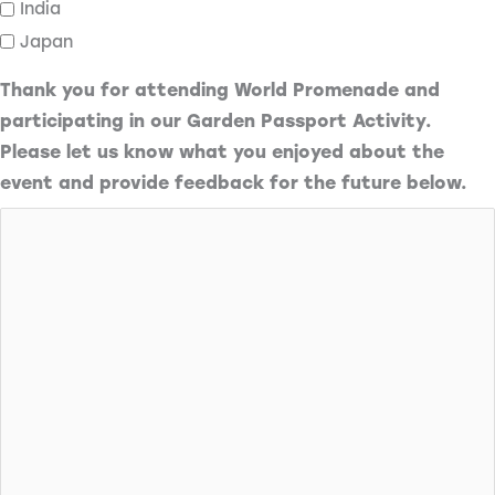
India
Japan
Thank you for attending World Promenade and
participating in our Garden Passport Activity.
Please let us know what you enjoyed about the
event and provide feedback for the future below.