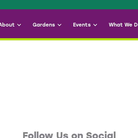
About
Gardens
Events
What We D
Follow Us on Social