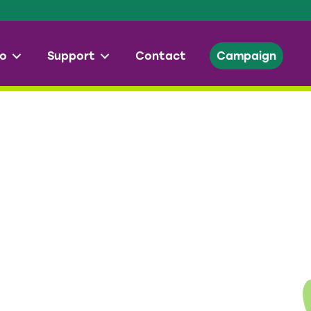
o
Support
Contact
Campaign