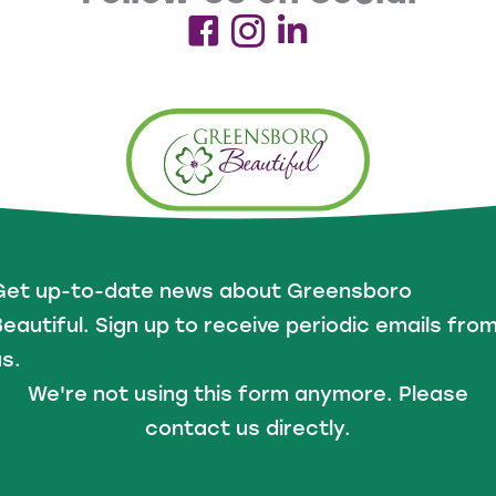
Get up-to-date news about Greensboro
eautiful. Sign up to receive periodic emails fro
s.
We're not using this form anymore. Please
contact us directly.