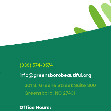
(336) 574-3574
m
info@greensborobeautiful.org
301 S. Greene Street Suite 300
Greensboro, NC 27401
Office Hours: