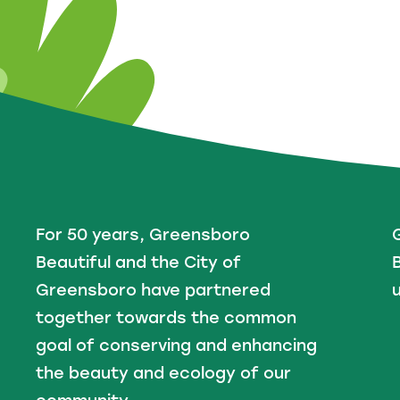
For 50 years, Greensboro
Beautiful and the City of
B
Greensboro have partnered
u
together towards the common
goal of conserving and enhancing
the beauty and ecology of our