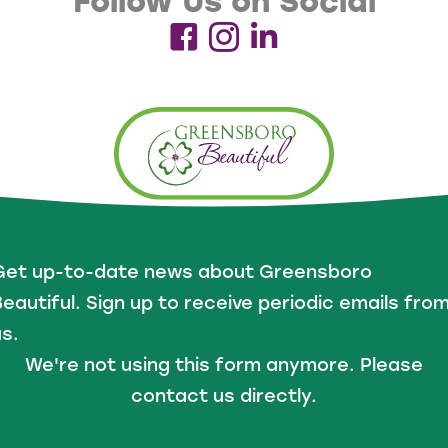
Follow Us on Social
Get up-to-date news about Greensboro
eautiful. Sign up to receive periodic emails fro
s.
We're not using this form anymore. Please
contact us directly.