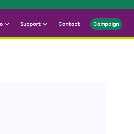
o
Support
Contact
Campaign