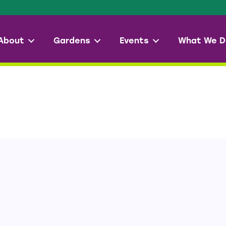
About
Gardens
Events
What We D