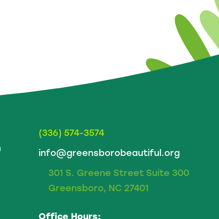
(336) 574-3574
m
info@greensborobeautiful.org
301 S. Greene Street Suite 300
Greensboro, NC 27401
Office Hours: