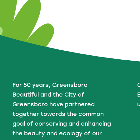
For 50 years, Greensboro
Beautiful and the City of
B
Greensboro have partnered
u
together towards the common
goal of conserving and enhancing
the beauty and ecology of our