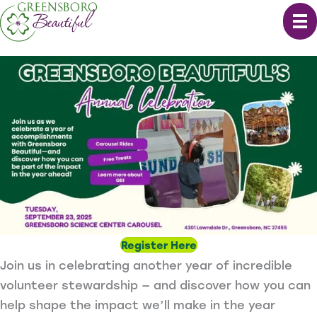
Skip
to
content
Register Here
Join us in celebrating another year of incredible
volunteer stewardship — and discover how you can
help shape the impact we’ll make in the year