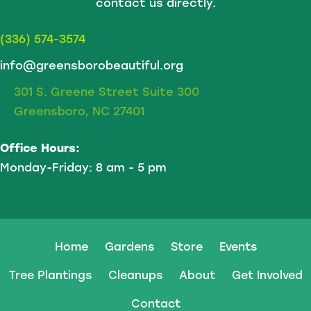
contact us directly.
(336) 574-3574
info@greensborobeautiful.org
301 S. Greene Street Suite 300
Greensboro, NC 27401
Office Hours:
Monday-Friday: 8 am - 5 pm
Home
Gardens
Store
Events
Tree Plantings
Cleanups
About
Get Involved
Contact