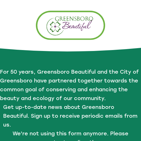
For 50 years, Greensboro Beautiful and the City of
Greensboro have partnered together towards the
common goal of conserving and enhancing the
beauty and ecology of our community.
Get up-to-date news about Greensboro
Beautiful. Sign up to receive periodic emails from
us.
We're not using this form anymore. Please