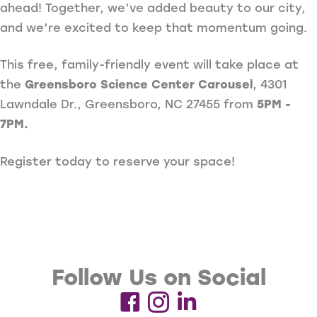
ahead! Together, we’ve added beauty to our city,
and we’re excited to keep that momentum going.
This free, family-friendly event will take place at
the
Greensboro Science Center Carousel
, 4301
Lawndale Dr., Greensboro, NC 27455 from
5PM -
7PM.
Register today to reserve your space!
Follow Us on Social