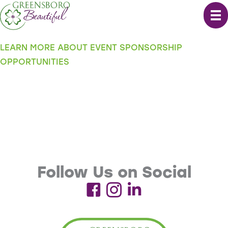
Skip
to
content
LEARN MORE ABOUT EVENT SPONSORSHIP
OPPORTUNITIES
Follow Us on Social