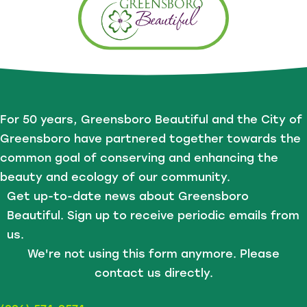
For 50 years, Greensboro Beautiful and the City of
Greensboro have partnered together towards the
common goal of conserving and enhancing the
beauty and ecology of our community.
Get up-to-date news about Greensboro
Beautiful. Sign up to receive periodic emails from
us.
We're not using this form anymore. Please
contact us directly.