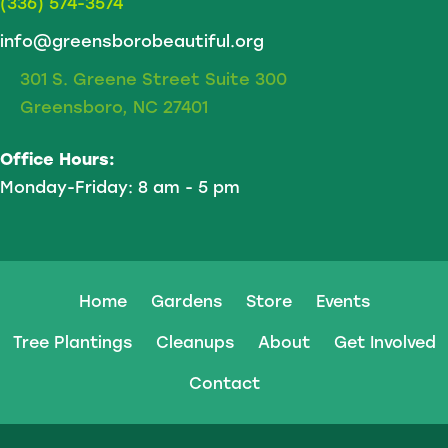
(336) 574-3574
info@greensborobeautiful.org
301 S. Greene Street Suite 300
Greensboro, NC 27401
Office Hours:
Monday-Friday: 8 am - 5 pm
Home
Gardens
Store
Events
Tree Plantings
Cleanups
About
Get Involved
Contact