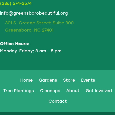
(336) 574-3574
info@greensborobeautiful.org
301 S. Greene Street Suite 300
Greensboro, NC 27401
Office Hours:
Monday-Friday: 8 am - 5 pm
Home
Gardens
Store
Events
Tree Plantings
Cleanups
About
Get Involved
Contact