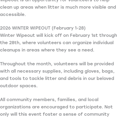
clean up areas when litter is much more visible and
accessible.
2026 WINTER WIPEOUT (February 1-28)
Winter Wipeout will kick off on February 1st through
the 28th, where volunteers can organize individual
cleanups in areas where they see a need.
Throughout the month, volunteers will be provided
with all necessary supplies, including gloves, bags,
and tools to tackle litter and debris in our beloved
outdoor spaces.
All community members, families, and local
organizations are encouraged to participate. Not
only will this event foster a sense of community