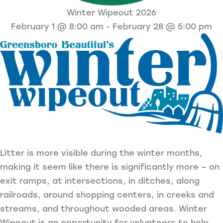
Winter Wipeout 2026
February 1 @ 8:00 am
-
February 28 @ 5:00 pm
Litter is more visible during the winter months,
making it seem like there is significantly more – on
exit ramps, at intersections, in ditches, along
railroads, around shopping centers, in creeks and
streams, and throughout wooded areas. Winter
Wipeout is an opportunity for volunteers to help