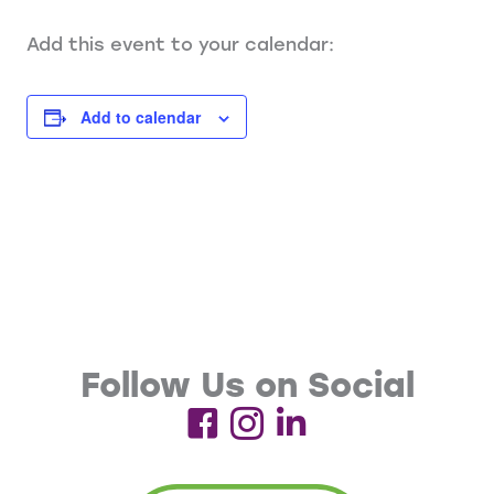
Add this event to your calendar:
Add to calendar
Follow Us on Social