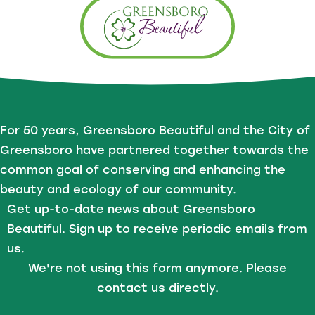
For 50 years, Greensboro Beautiful and the City of
Greensboro have partnered together towards the
common goal of conserving and enhancing the
beauty and ecology of our community.
Get up-to-date news about Greensboro
Beautiful. Sign up to receive periodic emails from
us.
We're not using this form anymore. Please
contact us directly.