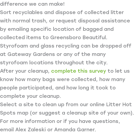
difference we can make!
Sort recyclables and dispose of collected litter
with normal trash, or request disposal assistance
by emailing specific location of bagged and
collected items to Greensboro Beautiful.
Styrofoam and glass recycling can be dropped off
at Gateway Gardens or any of the many
styrofoam locations throughout the city.
After your cleanup,
complete this survey
to let us
know how many bags were collected, how many
people participated, and how long it took to
complete your cleanup.
Select a site to clean up from our online Litter Hot
Spots map (or suggest a cleanup site of your own).
For more information or if you have questions,
email Alex Zaleski or Amanda Garner.