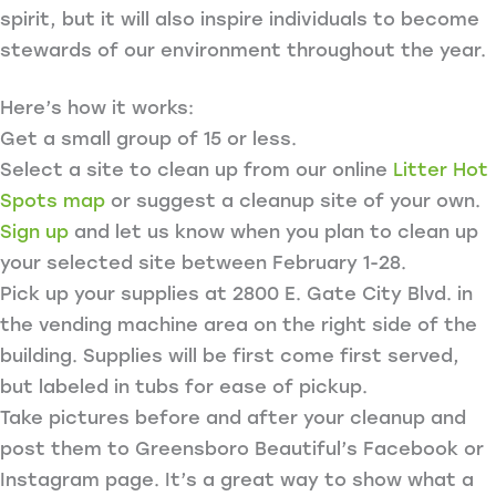
spirit, but it will also inspire individuals to become
stewards of our environment throughout the year.
Here’s how it works:
Get a small group of 15 or less.
Select a site to clean up from our online
Litter Hot
Spots map
or suggest a cleanup site of your own.
Sign up
and let us know when you plan to clean up
your selected site between February 1-28.
Pick up your supplies at 2800 E. Gate City Blvd. in
the vending machine area on the right side of the
building. Supplies will be first come first served,
but labeled in tubs for ease of pickup.
Take pictures before and after your cleanup and
post them to Greensboro Beautiful’s Facebook or
Instagram page. It’s a great way to show what a