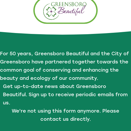
For 50 years, Greensboro Beautiful and the City of
Greensboro have partnered together towards the
common goal of conserving and enhancing the
beauty and ecology of our community.
Get up-to-date news about Greensboro
Beautiful. Sign up to receive periodic emails from
us.
We're not using this form anymore. Please
contact us directly.