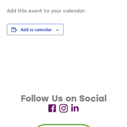
Add this event to your calendar:
Add to calendar
Follow Us on Social