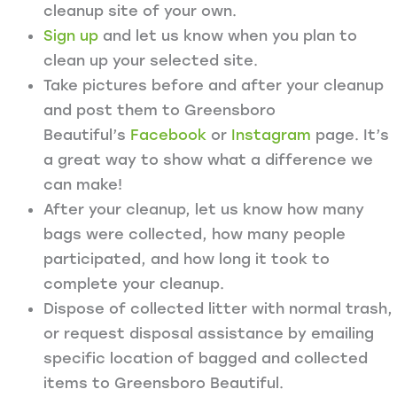
cleanup site of your own.
Sign up
and let us know when you plan to
clean up your selected site.
Take pictures before and after your cleanup
and post them to Greensboro
Beautiful’s
Facebook
or
Instagram
page. It’s
a great way to show what a difference we
can make!
After your cleanup, let us know how many
bags were collected, how many people
participated, and how long it took to
complete your cleanup.
Dispose of collected litter with normal trash,
or request disposal assistance by emailing
specific location of bagged and collected
items to Greensboro Beautiful.