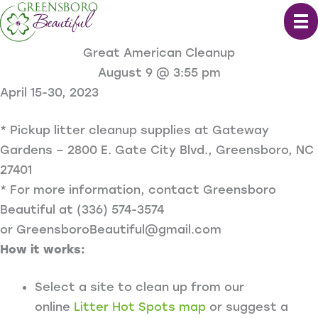
Skip
to
content
Great American Cleanup
August 9 @ 3:55 pm
April 15-30, 2023
* Pickup litter cleanup supplies at Gateway
Gardens – 2800 E. Gate City Blvd., Greensboro, NC
27401
* For more information, contact Greensboro
Beautiful at
(336) 574-3574
or
GreensboroBeautiful@gmail.com
How it works:
Select a site to clean up from our
online
Litter Hot Spots map
or suggest a