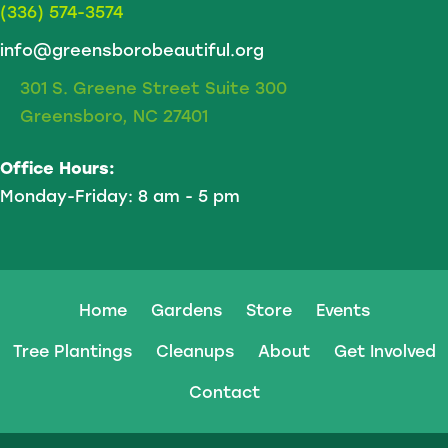
(336) 574-3574
info@greensborobeautiful.org
301 S. Greene Street Suite 300
Greensboro, NC 27401
Office Hours:
Monday-Friday: 8 am - 5 pm
Home
Gardens
Store
Events
Tree Plantings
Cleanups
About
Get Involved
Contact