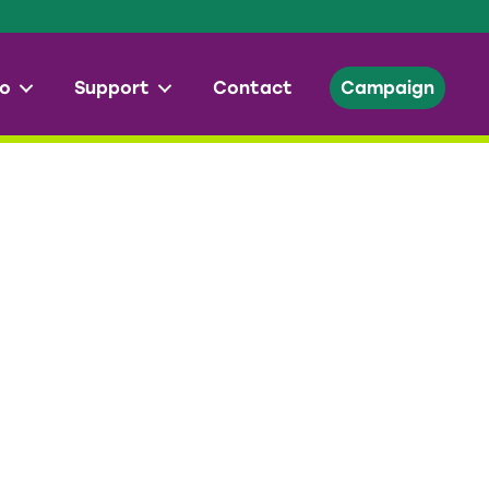
o
Support
Contact
Campaign