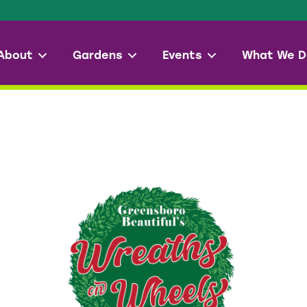
About
Gardens
Events
What We D