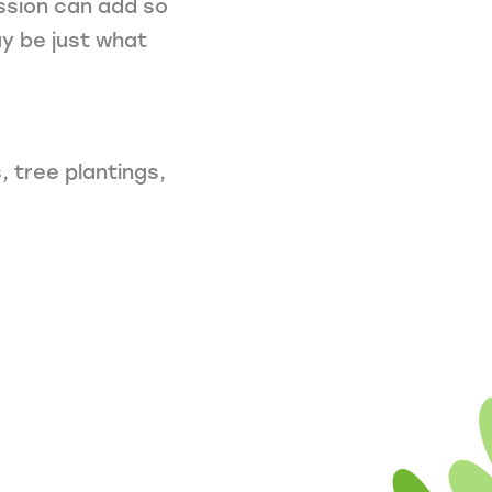
ssion can add so
y be just what
 tree plantings,