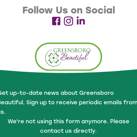
Follow Us on Social
Get up-to-date news about Greensboro
eautiful. Sign up to receive periodic emails fro
s.
We're not using this form anymore. Please
contact us directly.