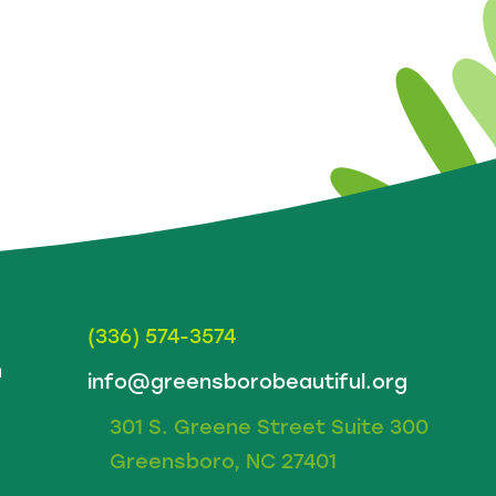
(336) 574-3574
m
info@greensborobeautiful.org
301 S. Greene Street Suite 300
Greensboro, NC 27401