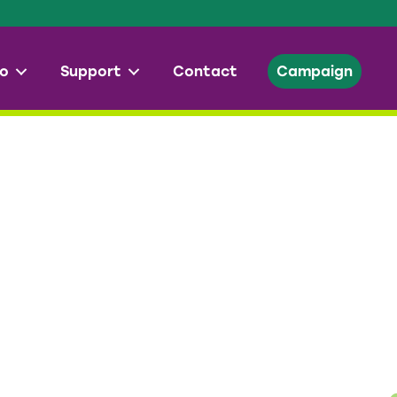
o
Support
Contact
Campaign