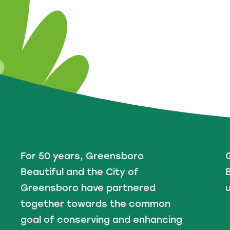
For 50 years, Greensboro
Beautiful and the City of
B
Greensboro have partnered
u
together towards the common
goal of conserving and enhancing