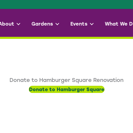
About
Gardens
Events
What We D
Donate to Hamburger Square Renovation
Donate to Hamburger Square