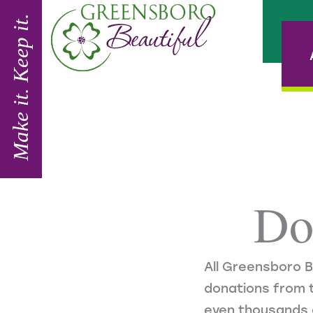
Skip
to
content
Do
All Greensboro B
donations from t
even thousands 