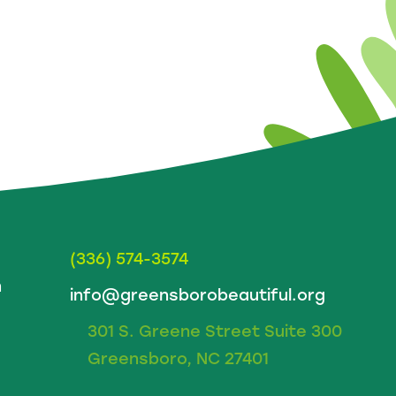
(336) 574-3574
m
info@greensborobeautiful.org
301 S. Greene Street Suite 300
Greensboro, NC 27401