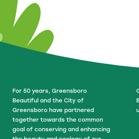
For 50 years, Greensboro
Beautiful and the City of
B
Greensboro have partnered
u
together towards the common
goal of conserving and enhancing
the beauty and ecology of our