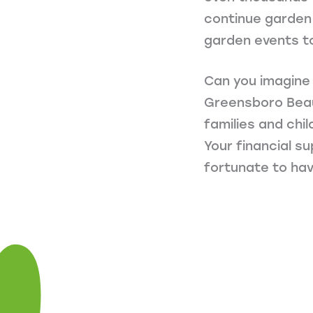
continue garden 
garden events t
Can you imagine
Greensboro Beauti
families and chi
Your financial s
fortunate to hav