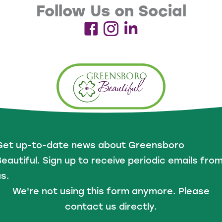
Follow Us on Social
Get up-to-date news about Greensboro
eautiful. Sign up to receive periodic emails fro
s.
We're not using this form anymore. Please
contact us directly.