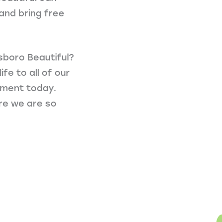
and bring free
sboro Beautiful?
fe to all of our
stment today.
ure we are so