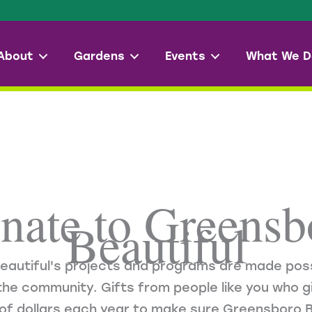
About
Gardens
Events
What We D
nate to Greensb
Beautiful
eautiful's projects and programs are made poss
he community. Gifts from people like you who gi
of dollars each year to make sure Greensboro B