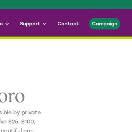
o
Support
Contact
Campaign
oro
ible by private
ve $25, $100,
eautiful can