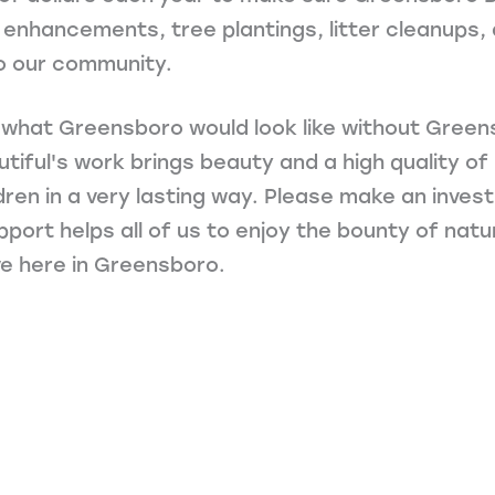
enhancements, tree plantings, litter cleanups, 
o our community.
 what Greensboro would look like without Green
ful's work brings beauty and a high quality of li
ldren in a very lasting way. Please make an inve
upport helps all of us to enjoy the bounty of nat
e here in Greensboro.