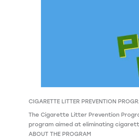
CIGARETTE LITTER PREVENTION PROG
The Cigarette Litter Prevention Progr
program aimed at eliminating cigarette
ABOUT THE PROGRAM