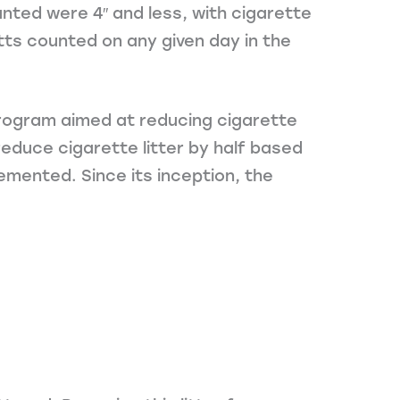
unted were 4″ and less, with cigarette
utts counted on any given day in the
 program aimed at reducing cigarette
educe cigarette litter by half based
emented. Since its inception, the