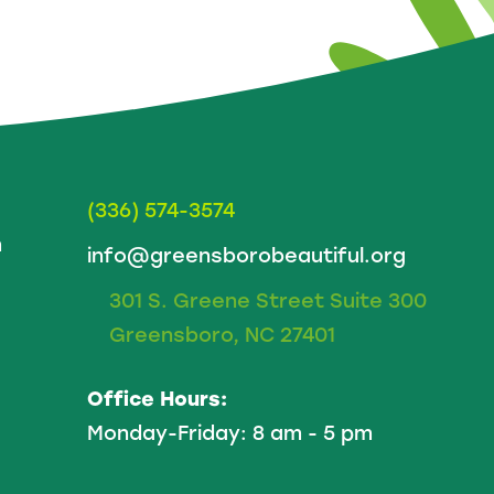
(336) 574-3574
m
info@greensborobeautiful.org
301 S. Greene Street Suite 300
Greensboro, NC 27401
Office Hours:
Monday-Friday: 8 am - 5 pm