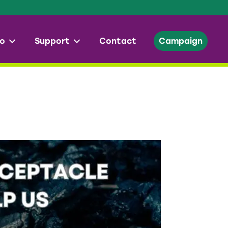
o
Support
Contact
Campaign