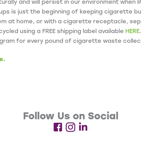
rally and will persist in our environment when li
ps is just the beginning of keeping cigarette b
hem at home, or with a cigarette receptacle, se
ycled using a FREE shipping label available
HERE
ogram for every pound of cigarette waste collec
e.
Follow Us on Social