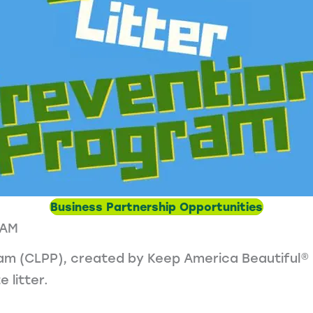
Business Partnership Opportunities
RAM
am (CLPP), created by Keep America Beautiful® in
 litter.