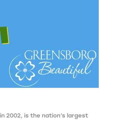
 2002, is the nation’s largest