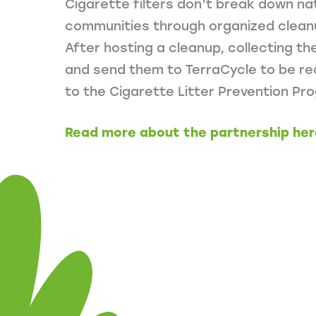
Cigarette filters don’t break down natu
communities through organized cleanu
After hosting a cleanup, collecting t
and send them to TerraCycle to be rec
to the Cigarette Litter Prevention Pr
Read more about the partnership her