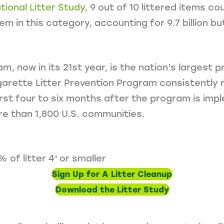
ional Litter Study,
9 out of 10 littered items co
em in this category, accounting for 9.7 billion b
m, now in its 21st year, is the nation’s largest
garette Litter Prevention Program consistently r
rst four to six months after the program is impl
e than 1,800 U.S. communities.
of litter 4″ or smaller
Sign Up for A Litter Cleanup
Download the Litter Study