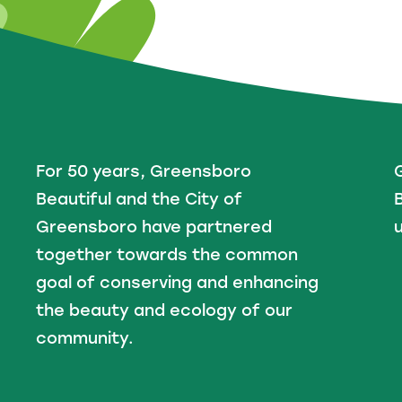
For 50 years, Greensboro
Beautiful and the City of
B
Greensboro have partnered
u
together towards the common
goal of conserving and enhancing
the beauty and ecology of our
community.