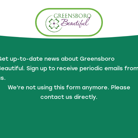
Get up-to-date news about Greensboro
eautiful. Sign up to receive periodic emails fro
s.
We're not using this form anymore. Please
contact us directly.