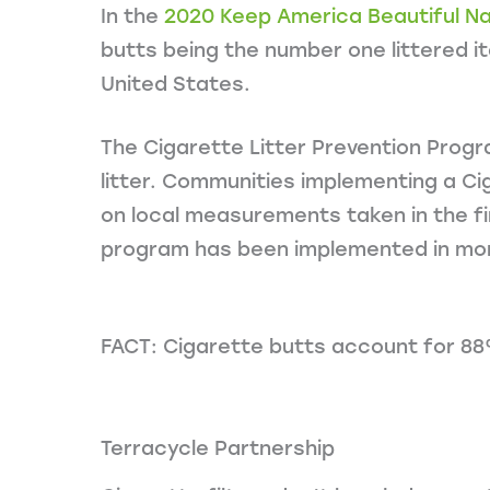
In the
2020 Keep America Beautiful Nat
butts being the number one littered it
United States.
The Cigarette Litter Prevention Progra
litter. Communities implementing a Ci
on local measurements taken in the fi
program has been implemented in mor
FACT: Cigarette butts account for 88% 
Terracycle Partnership