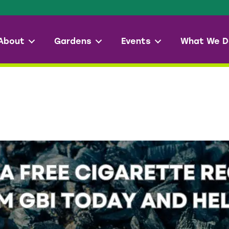
About
Gardens
Events
What We D