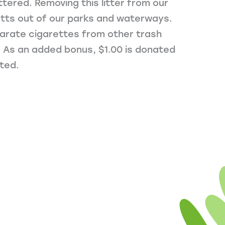
ttered. Removing this litter from our
utts out of our parks and waterways.
parate cigarettes from other trash
. As an added bonus, $1.00 is donated
ted.