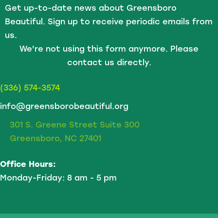
Get up-to-date news about Greensboro
Beautiful. Sign up to receive periodic emails from
us.
We're not using this form anymore. Please
contact us directly.
(336) 574-3574
info@greensborobeautiful.org
301 S. Greene Street Suite 300
Greensboro, NC 27401
Office Hours:
Monday-Friday: 8 am - 5 pm