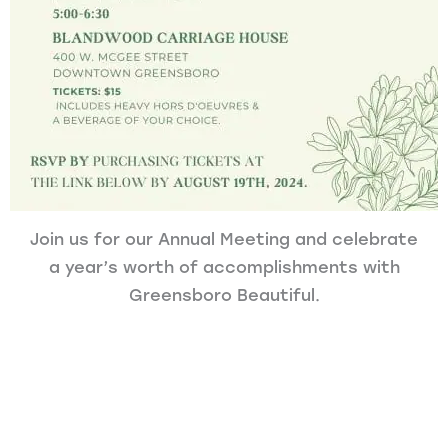
Join us for our Annual Meeting and celebrate
a year’s worth of accomplishments with
Greensboro Beautiful.