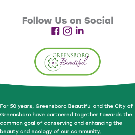
Follow Us on Social
For 50 years, Greensboro Beautiful and the City of
Greensboro have partnered together towards the
common goal of conserving and enhancing the
beauty and ecology of our community.